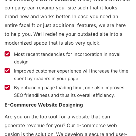
company can revamp your site such that it looks
brand new and works better. In case you need an
entire facelift or just additional features, we are here
to help you. We’ll redefine your outdated site into a
modernized space that is also very quick.
Most recent tendencies for incorporation in novel
design
Improved customer experience will increase the time
spent by readers in your page
By enhancing page loading time, one also improves
SEO friendliness and thus its overall efficiency.
E-Commerce Website Designing
Are you on the lookout for a website that can
generate revenue for you? Our e-commerce web
design is the solution! We develop a secure and user-