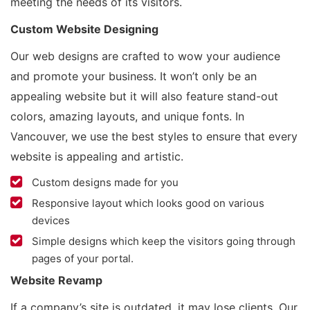
meeting the needs of its visitors.
Custom Website Designing
Our web designs are crafted to wow your audience
and promote your business. It won’t only be an
appealing website but it will also feature stand-out
colors, amazing layouts, and unique fonts. In
Vancouver, we use the best styles to ensure that every
website is appealing and artistic.
Custom designs made for you
Responsive layout which looks good on various
devices
Simple designs which keep the visitors going through
pages of your portal.
Website Revamp
If a company’s site is outdated, it may lose clients. Our