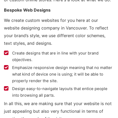
Bespoke Web Designs
We create custom websites for you here at our
website designing company in Vancouver. To reflect
your brand’s style, we use different color schemes,
text styles, and designs.
Create designs that are in line with your brand
objectives.
Emphasize responsive design meaning that no matter
what kind of device one is using; it will be able to
properly render the site.
Design easy-to-navigate layouts that entice people
into browsing all parts.
In all this, we are making sure that your website is not
just appealing but also very functional in terms of