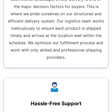
the major decision factors for buyers. This is
where we pride ourselves on our structured and
efficient delivery system. Our logistics team works
meticulously to ensure each product is shipped
timely and arrives at the location well within the
schedule. We optimize our fulfillment process and
work with only skilled and professional shipping
providers.
Hassle-Free Support