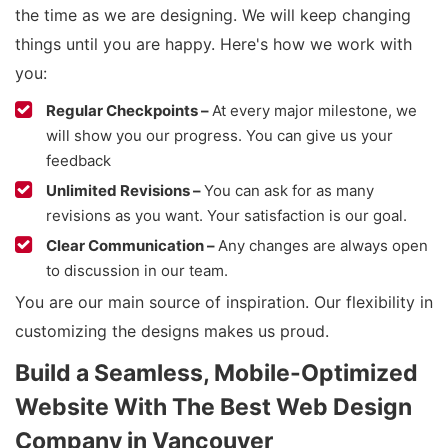
the time as we are designing. We will keep changing
things until you are happy. Here's how we work with
you:
Regular Checkpoints –
At every major milestone, we
will show you our progress. You can give us your
feedback
Unlimited Revisions –
You can ask for as many
revisions as you want. Your satisfaction is our goal.
Clear Communication –
Any changes are always open
to discussion in our team.
You are our main source of inspiration. Our flexibility in
customizing the designs makes us proud.
Build a Seamless, Mobile-Optimized
Website With The Best Web Design
Company in Vancouver