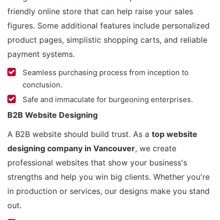
friendly online store that can help raise your sales
figures. Some additional features include personalized
product pages, simplistic shopping carts, and reliable
payment systems.
Seamless purchasing process from inception to
conclusion.
Safe and immaculate for burgeoning enterprises.
B2B Website Designing
A B2B website should build trust. As a
top website
designing company in Vancouver
, we create
professional websites that show your business's
strengths and help you win big clients. Whether you're
in production or services, our designs make you stand
out.