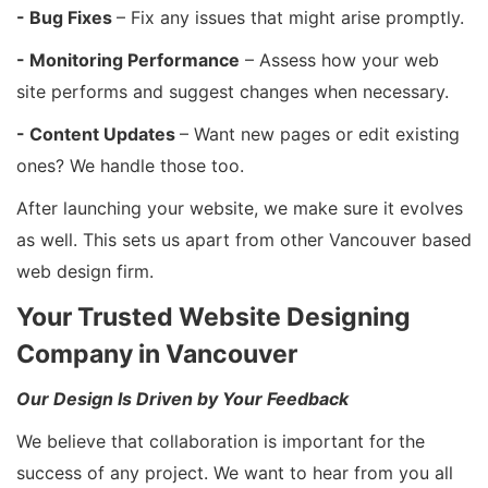
- Bug Fixes
– Fix any issues that might arise promptly.
- Monitoring Performance
– Assess how your web
site performs and suggest changes when necessary.
- Content Updates
– Want new pages or edit existing
ones? We handle those too.
After launching your website, we make sure it evolves
as well. This sets us apart from other Vancouver based
web design firm.
Your Trusted Website Designing
Company in Vancouver
Our Design Is Driven by Your Feedback
We believe that collaboration is important for the
success of any project. We want to hear from you all