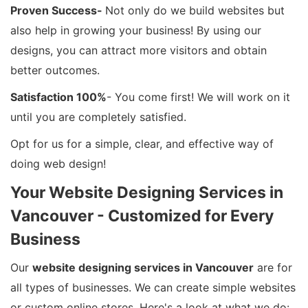
Proven Success-
Not only do we build websites but
also help in growing your business! By using our
designs, you can attract more visitors and obtain
better outcomes.
Satisfaction 100%
- You come first! We will work on it
until you are completely satisfied.
Opt for us for a simple, clear, and effective way of
doing web design!
Your Website Designing Services in
Vancouver - Customized for Every
Business
Our
website designing services in Vancouver
are for
all types of businesses. We can create simple websites
or custom online stores. Here's a look at what we do: