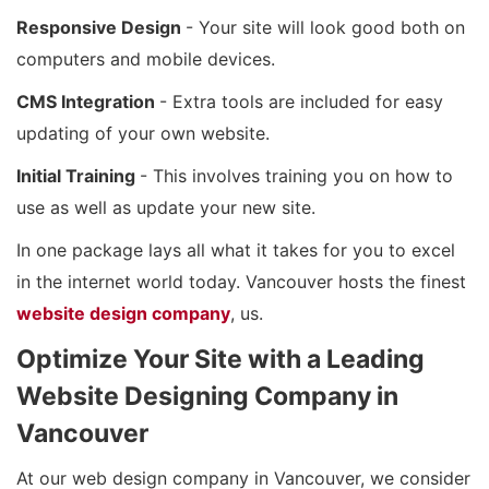
Responsive Design
- Your site will look good both on
computers and mobile devices.
CMS Integration
- Extra tools are included for easy
updating of your own website.
Initial Training
- This involves training you on how to
use as well as update your new site.
In one package lays all what it takes for you to excel
in the internet world today. Vancouver hosts the finest
website design company
, us.
Optimize Your Site with a Leading
Website Designing Company in
Vancouver
At our web design company in Vancouver, we consider