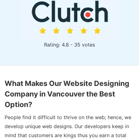
Rating: 4.8 - 35 votes
What Makes Our Website Designing
Company in Vancouver the Best
Option?
People find it difficult to thrive on the web; hence, we
develop unique web designs. Our developers keep in
mind that customers are kings thus you earn a total