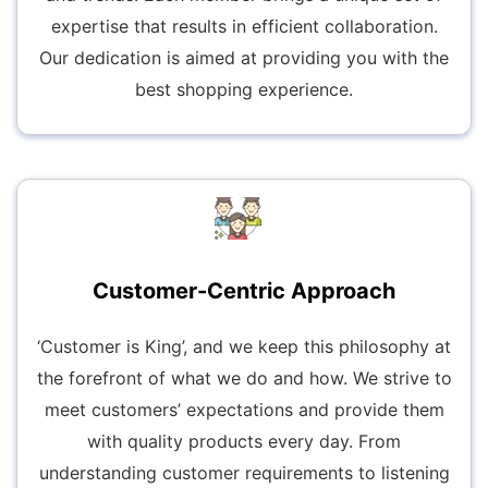
expertise that results in efficient collaboration.
Our dedication is aimed at providing you with the
best shopping experience.
Customer-Centric Approach
‘Customer is King’, and we keep this philosophy at
the forefront of what we do and how. We strive to
meet customers’ expectations and provide them
with quality products every day. From
understanding customer requirements to listening