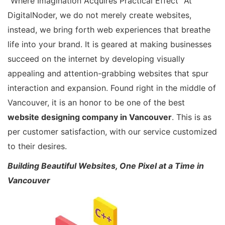
“Where Imagination Acquires Practical Effect” At
DigitalNoder, we do not merely create websites,
instead, we bring forth web experiences that breathe
life into your brand. It is geared at making businesses
succeed on the internet by developing visually
appealing and attention-grabbing websites that spur
interaction and expansion. Found right in the middle of
Vancouver, it is an honor to be one of the best
website designing company in Vancouver
. This is as
per customer satisfaction, with our service customized
to their desires.
Building Beautiful Websites, One Pixel at a Time in
Vancouver