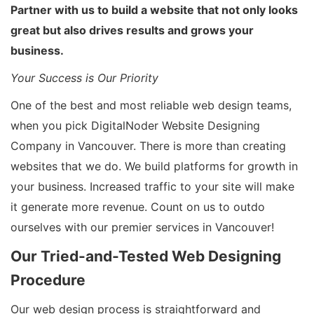
Partner with us to build a website that not only looks
great but also drives results and grows your
business.
Your Success is Our Priority
One of the best and most reliable web design teams,
when you pick DigitalNoder Website Designing
Company in Vancouver. There is more than creating
websites that we do. We build platforms for growth in
your business. Increased traffic to your site will make
it generate more revenue. Count on us to outdo
ourselves with our premier services in Vancouver!
Our Tried-and-Tested Web Designing
Procedure
Our web design process is straightforward and