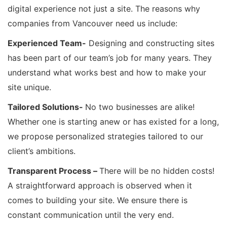
digital experience not just a site. The reasons why
companies from Vancouver need us include:
Experienced Team-
Designing and constructing sites
has been part of our team’s job for many years. They
understand what works best and how to make your
site unique.
Tailored Solutions-
No two businesses are alike!
Whether one is starting anew or has existed for a long,
we propose personalized strategies tailored to our
client’s ambitions.
Transparent Process –
There will be no hidden costs!
A straightforward approach is observed when it
comes to building your site. We ensure there is
constant communication until the very end.