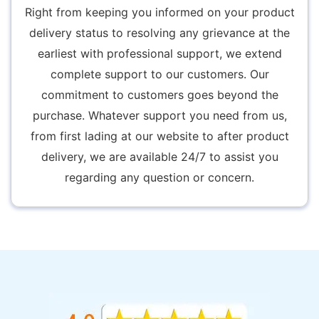
Right from keeping you informed on your product
delivery status to resolving any grievance at the
earliest with professional support, we extend
complete support to our customers. Our
commitment to customers goes beyond the
purchase. Whatever support you need from us,
from first lading at our website to after product
delivery, we are available 24/7 to assist you
regarding any question or concern.