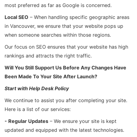
most preferred as far as Google is concerned.
Local SEO
– When handling specific geographic areas
in Vancouver, we ensure that your website pops up
when someone searches within those regions.
Our focus on SEO ensures that your website has high
rankings and attracts the right traffic.
Will You Still Support Us Before Any Changes Have
Been Made To Your Site After Launch?
Start with Help Desk Policy
We continue to assist you after completing your site.
Here is a list of our services:
- Regular Updates
– We ensure your site is kept
updated and equipped with the latest technologies.