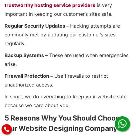
trustworthy hosting service providers
is very
important in keeping our customer’s sites safe.
Regular Security Updates –
Hacking attempts are
commonly met by updating our customer’s sites
regularly.
Backup Systems –
These are used when emergencies
arise.
Firewall Protection –
Use firewalls to restrict
unauthorized access.
In short, we do everything to keep your website safe
because we care about you.
5 Reasons Why You Should Choose
Our Website Designing Company in