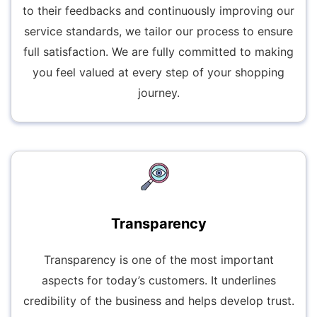
to their feedbacks and continuously improving our
service standards, we tailor our process to ensure
full satisfaction. We are fully committed to making
you feel valued at every step of your shopping
journey.
Transparency
Transparency is one of the most important
aspects for today’s customers. It underlines
credibility of the business and helps develop trust.