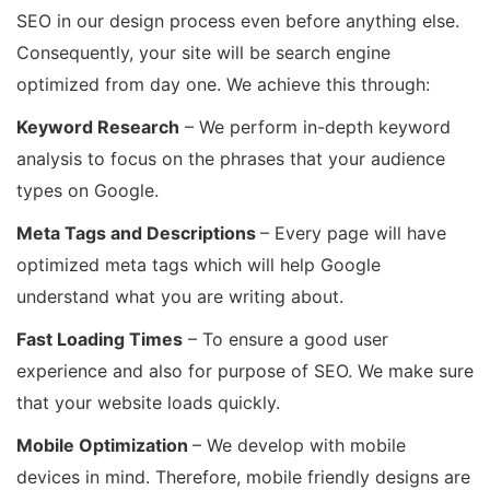
SEO in our design process even before anything else.
Consequently, your site will be search engine
optimized from day one. We achieve this through:
Keyword Research
– We perform in-depth keyword
analysis to focus on the phrases that your audience
types on Google.
Meta Tags and Descriptions
– Every page will have
optimized meta tags which will help Google
understand what you are writing about.
Fast Loading Times
– To ensure a good user
experience and also for purpose of SEO. We make sure
that your website loads quickly.
Mobile Optimization
– We develop with mobile
devices in mind. Therefore, mobile friendly designs are