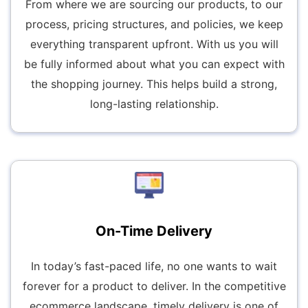
From where we are sourcing our products, to our
process, pricing structures, and policies, we keep
everything transparent upfront. With us you will
be fully informed about what you can expect with
the shopping journey. This helps build a strong,
long-lasting relationship.
On-Time Delivery
In today’s fast-paced life, no one wants to wait
forever for a product to deliver. In the competitive
ecommerce landscape, timely delivery is one of