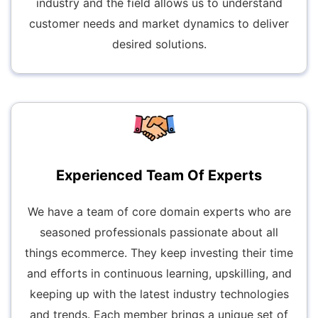
industry and the field allows us to understand
customer needs and market dynamics to deliver
desired solutions.
Experienced Team Of Experts
We have a team of core domain experts who are
seasoned professionals passionate about all
things ecommerce. They keep investing their time
and efforts in continuous learning, upskilling, and
keeping up with the latest industry technologies
and trends. Each member brings a unique set of