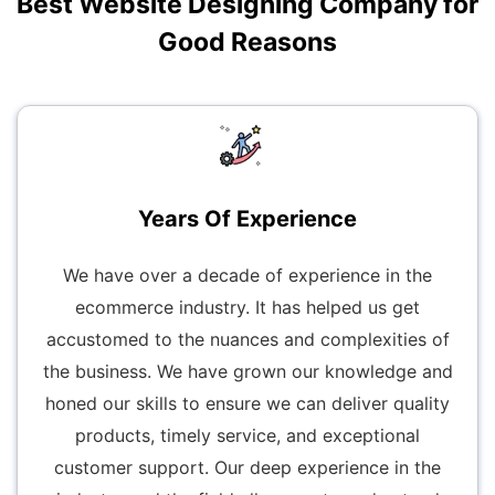
Best Website Designing Company for
Good Reasons
Years Of Experience
We have over a decade of experience in the
ecommerce industry. It has helped us get
accustomed to the nuances and complexities of
the business. We have grown our knowledge and
honed our skills to ensure we can deliver quality
products, timely service, and exceptional
customer support. Our deep experience in the