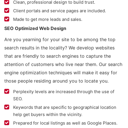
Clean, professional design to build trust.
Client portals and service pages are included.
Made to get more leads and sales.
SEO Optimized Web Design
Are you yearning for your site to be among the top
search results in the locality? We develop websites
that are friendly to search engines to capture the
attention of customers who live near them. Our search
engine optimization techniques will make it easy for
those people residing around you to locate you.
Perplexity levels are increased through the use of
SEO.
Keywords that are specific to geographical location
help get buyers within the vicinity.
Prepared for local listings as well as Google Places.