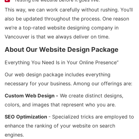
This way, we can work carefully without rushing. You’ll
also be updated throughout the process. One reason
we’re a top-rated website designing company in
Vancouver is that we always deliver on time.
About Our Website Design Package
Everything You Need Is in Your Online Presence”
Our web design package includes everything
necessary for your business. Among our offerings are:
Custom Web Design -
We create distinct designs,
colors, and images that represent who you are.
SEO Optimization
- Specialized tricks are employed to
enhance the ranking of your website on search
engines.