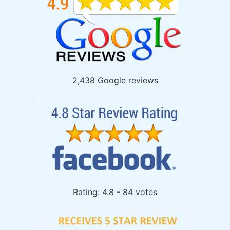
2,438 Google reviews
Rating: 4.8 - 84 votes