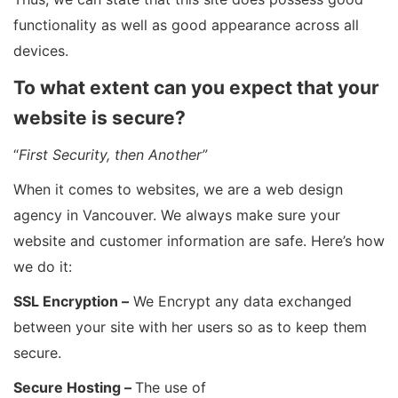
functionality as well as good appearance across all
devices.
To what extent can you expect that your
website is secure?
“
First Security, then Another”
When it comes to websites, we are a web design
agency in Vancouver. We always make sure your
website and customer information are safe. Here’s how
we do it:
SSL Encryption –
We Encrypt any data exchanged
between your site with her users so as to keep them
secure.
Secure Hosting –
The use of