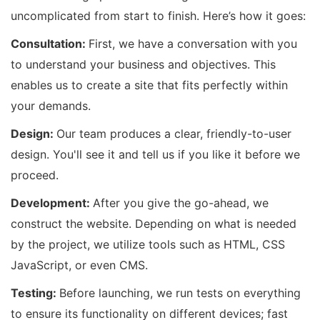
uncomplicated from start to finish. Here’s how it goes:
Consultation:
First, we have a conversation with you
to understand your business and objectives. This
enables us to create a site that fits perfectly within
your demands.
Design:
Our team produces a clear, friendly-to-user
design. You'll see it and tell us if you like it before we
proceed.
Development:
After you give the go-ahead, we
construct the website. Depending on what is needed
by the project, we utilize tools such as HTML, CSS
JavaScript, or even CMS.
Testing:
Before launching, we run tests on everything
to ensure its functionality on different devices; fast