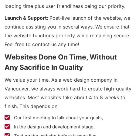
loading time plus user friendliness being our priority.
Launch & Support:
Post-live launch of the website, we
continue assisting you in several ways. We ensure that
the website functions properly while remaining secure.
Feel free to contact us any time!
Websites Done On Time, Without
Any Sacrifice In Quality
We value your time. As a web design company in
Vancouver, we always work hard to create high-quality
websites. Most websites take about 4 to 8 weeks to
finish. This depends on:
Our first meeting to talk about your goals,
In the design and development stage,
Testing the website before it goes live.