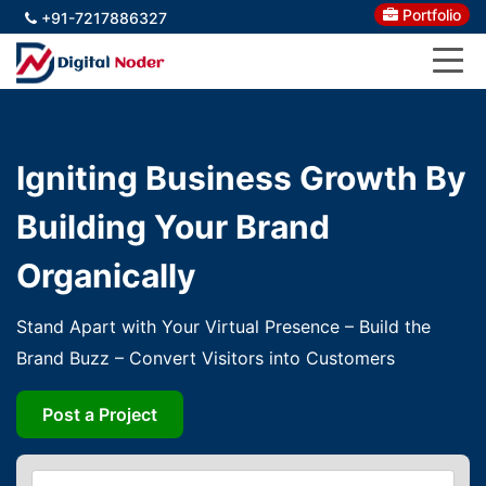
Portfolio
+91-7217886327
Igniting Business Growth By
Building Your Brand
Organically
Stand Apart with Your Virtual Presence – Build the
Brand Buzz – Convert Visitors into Customers
Post a Project