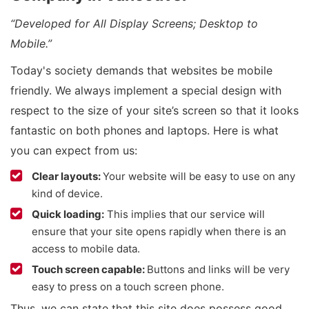
“Developed for All Display Screens; Desktop to
Mobile.”
Today's society demands that websites be mobile
friendly. We always implement a special design with
respect to the size of your site’s screen so that it looks
fantastic on both phones and laptops. Here is what
you can expect from us:
Clear layouts:
Your website will be easy to use on any
kind of device.
Quick loading:
This implies that our service will
ensure that your site opens rapidly when there is an
access to mobile data.
Touch screen capable:
Buttons and links will be very
easy to press on a touch screen phone.
Thus, we can state that this site does possess good