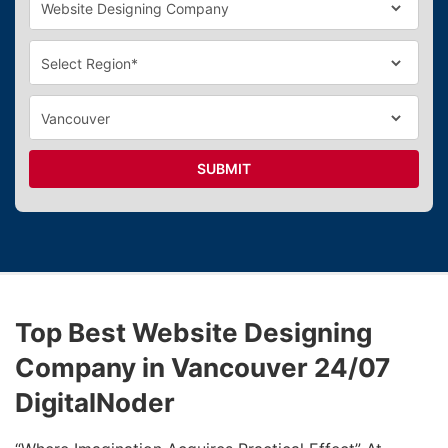
SUBMIT
Top Best Website Designing
Company in Vancouver 24/07
DigitalNoder