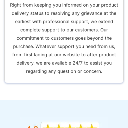
Right from keeping you informed on your product
delivery status to resolving any grievance at the
earliest with professional support, we extend
complete support to our customers. Our
commitment to customers goes beyond the
purchase. Whatever support you need from us,
from first lading at our website to after product
delivery, we are available 24/7 to assist you
regarding any question or concern.