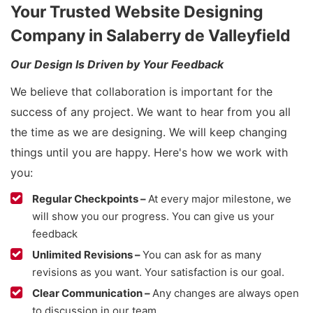
Your Trusted Website Designing
Company in Salaberry de Valleyfield
Our Design Is Driven by Your Feedback
We believe that collaboration is important for the
success of any project. We want to hear from you all
the time as we are designing. We will keep changing
things until you are happy. Here's how we work with
you:
Regular Checkpoints –
At every major milestone, we
will show you our progress. You can give us your
feedback
Unlimited Revisions –
You can ask for as many
revisions as you want. Your satisfaction is our goal.
Clear Communication –
Any changes are always open
to discussion in our team.