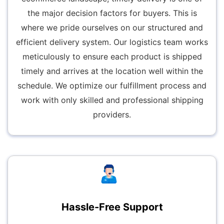
the major decision factors for buyers. This is
where we pride ourselves on our structured and
efficient delivery system. Our logistics team works
meticulously to ensure each product is shipped
timely and arrives at the location well within the
schedule. We optimize our fulfillment process and
work with only skilled and professional shipping
providers.
Hassle-Free Support