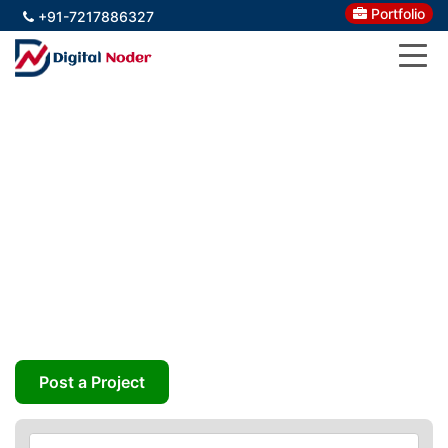
Portfolio
+91-7217886327
Igniting Business Growth By
Building Your Brand
Organically
Stand Apart with Your Virtual Presence – Build the
Brand Buzz – Convert Visitors into Customers
Post a Project