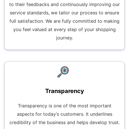
to their feedbacks and continuously improving our
service standards, we tailor our process to ensure
full satisfaction. We are fully committed to making
you feel valued at every step of your shopping
journey.
Transparency
Transparency is one of the most important
aspects for today’s customers. It underlines
credibility of the business and helps develop trust.