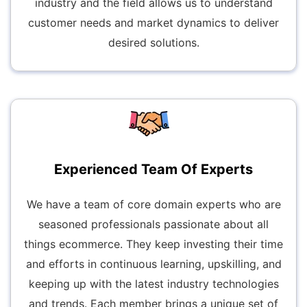
industry and the field allows us to understand
customer needs and market dynamics to deliver
desired solutions.
Experienced Team Of Experts
We have a team of core domain experts who are
seasoned professionals passionate about all
things ecommerce. They keep investing their time
and efforts in continuous learning, upskilling, and
keeping up with the latest industry technologies
and trends. Each member brings a unique set of