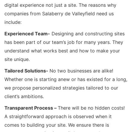
digital experience not just a site. The reasons why
companies from Salaberry de Valleyfield need us
include:
Experienced Team-
Designing and constructing sites
has been part of our team’s job for many years. They
understand what works best and how to make your
site unique.
Tailored Solutions-
No two businesses are alike!
Whether one is starting anew or has existed for a long,
we propose personalized strategies tailored to our
client’s ambitions.
Transparent Process –
There will be no hidden costs!
A straightforward approach is observed when it
comes to building your site. We ensure there is