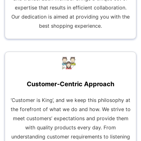
expertise that results in efficient collaboration.
Our dedication is aimed at providing you with the
best shopping experience.
Customer-Centric Approach
‘Customer is King’, and we keep this philosophy at
the forefront of what we do and how. We strive to
meet customers’ expectations and provide them
with quality products every day. From
understanding customer requirements to listening