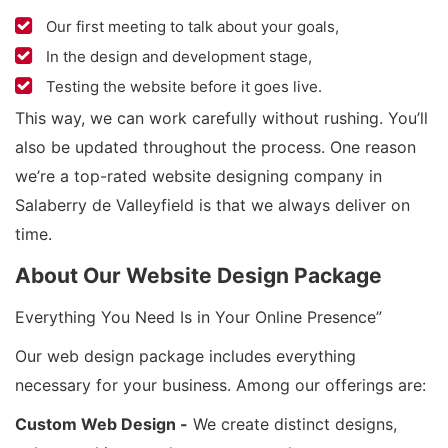
Our first meeting to talk about your goals,
In the design and development stage,
Testing the website before it goes live.
This way, we can work carefully without rushing. You’ll
also be updated throughout the process. One reason
we’re a top-rated website designing company in
Salaberry de Valleyfield is that we always deliver on
time.
About Our Website Design Package
Everything You Need Is in Your Online Presence”
Our web design package includes everything
necessary for your business. Among our offerings are:
Custom Web Design -
We create distinct designs,