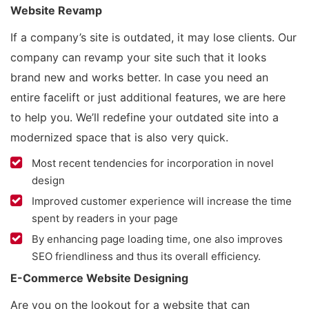
Website Revamp
If a company’s site is outdated, it may lose clients. Our
company can revamp your site such that it looks
brand new and works better. In case you need an
entire facelift or just additional features, we are here
to help you. We’ll redefine your outdated site into a
modernized space that is also very quick.
Most recent tendencies for incorporation in novel
design
Improved customer experience will increase the time
spent by readers in your page
By enhancing page loading time, one also improves
SEO friendliness and thus its overall efficiency.
E-Commerce Website Designing
Are you on the lookout for a website that can