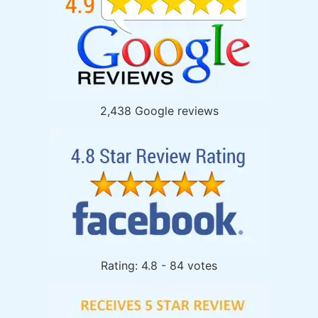
2,438 Google reviews
Rating: 4.8 - 84 votes