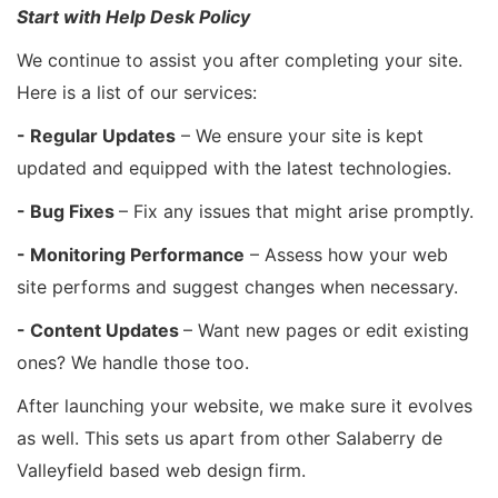
Start with Help Desk Policy
We continue to assist you after completing your site.
Here is a list of our services:
- Regular Updates
– We ensure your site is kept
updated and equipped with the latest technologies.
- Bug Fixes
– Fix any issues that might arise promptly.
- Monitoring Performance
– Assess how your web
site performs and suggest changes when necessary.
- Content Updates
– Want new pages or edit existing
ones? We handle those too.
After launching your website, we make sure it evolves
as well. This sets us apart from other Salaberry de
Valleyfield based web design firm.