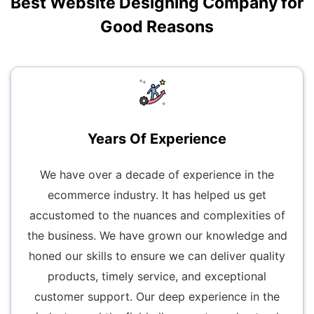
Best Website Designing Company for
Good Reasons
Years Of Experience
We have over a decade of experience in the
ecommerce industry. It has helped us get
accustomed to the nuances and complexities of
the business. We have grown our knowledge and
honed our skills to ensure we can deliver quality
products, timely service, and exceptional
customer support. Our deep experience in the