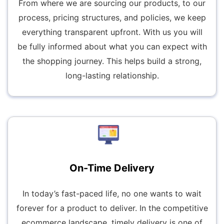
From where we are sourcing our products, to our
process, pricing structures, and policies, we keep
everything transparent upfront. With us you will
be fully informed about what you can expect with
the shopping journey. This helps build a strong,
long-lasting relationship.
On-Time Delivery
In today’s fast-paced life, no one wants to wait
forever for a product to deliver. In the competitive
ecommerce landscape, timely delivery is one of