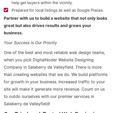
help get buyers within the vicinity.
Prepared for local listings as well as Google Places.
Partner with us to build a website that not only looks
great but also drives results and grows your
business.
Your Success is Our Priority
One of the best and most reliable web design teams,
when you pick DigitalNoder Website Designing
Company in Salaberry de Valleyfield. There is more
than creating websites that we do. We build platforms
for growth in your business. Increased traffic to your
site will make it generate more revenue. Count on us
to outdo ourselves with our premier services in
Salaberry de Valleyfield!