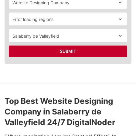
SUBMIT
Top Best Website Designing
Company in Salaberry de
Valleyfield 24/7 DigitalNoder