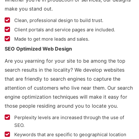
make you stand out.
Clean, professional design to build trust.
Client portals and service pages are included.
Made to get more leads and sales.
SEO Optimized Web Design
Are you yearning for your site to be among the top
search results in the locality? We develop websites
that are friendly to search engines to capture the
attention of customers who live near them. Our search
engine optimization techniques will make it easy for
those people residing around you to locate you.
Perplexity levels are increased through the use of
SEO.
Keywords that are specific to geographical location