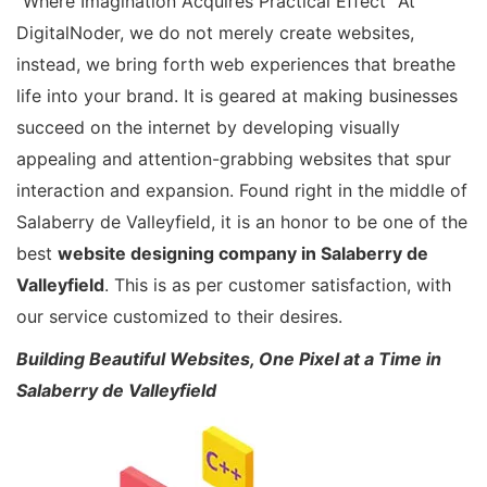
“Where Imagination Acquires Practical Effect” At
DigitalNoder, we do not merely create websites,
instead, we bring forth web experiences that breathe
life into your brand. It is geared at making businesses
succeed on the internet by developing visually
appealing and attention-grabbing websites that spur
interaction and expansion. Found right in the middle of
Salaberry de Valleyfield, it is an honor to be one of the
best
website designing company in Salaberry de
Valleyfield
. This is as per customer satisfaction, with
our service customized to their desires.
Building Beautiful Websites, One Pixel at a Time in
Salaberry de Valleyfield