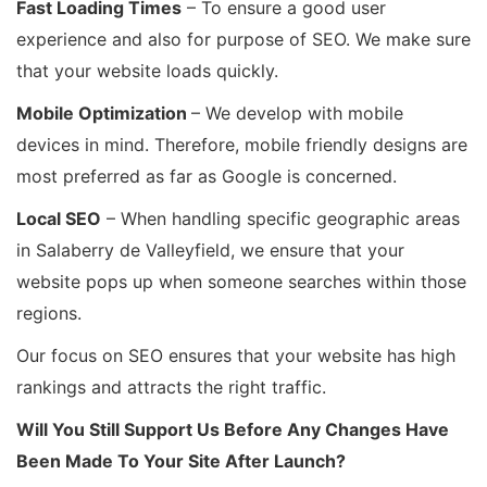
Fast Loading Times
– To ensure a good user
experience and also for purpose of SEO. We make sure
that your website loads quickly.
Mobile Optimization
– We develop with mobile
devices in mind. Therefore, mobile friendly designs are
most preferred as far as Google is concerned.
Local SEO
– When handling specific geographic areas
in Salaberry de Valleyfield, we ensure that your
website pops up when someone searches within those
regions.
Our focus on SEO ensures that your website has high
rankings and attracts the right traffic.
Will You Still Support Us Before Any Changes Have
Been Made To Your Site After Launch?