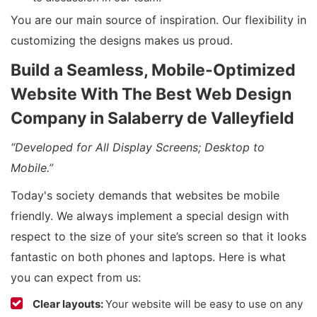
You are our main source of inspiration. Our flexibility in
customizing the designs makes us proud.
Build a Seamless, Mobile-Optimized
Website With The Best Web Design
Company in Salaberry de Valleyfield
“Developed for All Display Screens; Desktop to
Mobile.”
Today's society demands that websites be mobile
friendly. We always implement a special design with
respect to the size of your site’s screen so that it looks
fantastic on both phones and laptops. Here is what
you can expect from us:
Clear layouts:
Your website will be easy to use on any