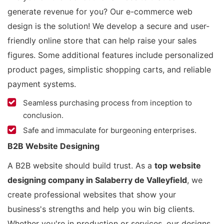
generate revenue for you? Our e-commerce web
design is the solution! We develop a secure and user-
friendly online store that can help raise your sales
figures. Some additional features include personalized
product pages, simplistic shopping carts, and reliable
payment systems.
Seamless purchasing process from inception to
conclusion.
Safe and immaculate for burgeoning enterprises.
B2B Website Designing
A B2B website should build trust. As a
top website
designing company in Salaberry de Valleyfield
, we
create professional websites that show your
business's strengths and help you win big clients.
Whether you're in production or services, our designs