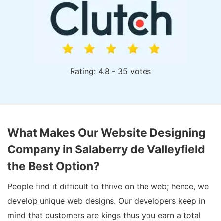
Rating: 4.8 - 35 votes
What Makes Our Website Designing
Company in Salaberry de Valleyfield
the Best Option?
People find it difficult to thrive on the web; hence, we
develop unique web designs. Our developers keep in
mind that customers are kings thus you earn a total