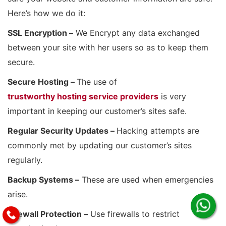
Here’s how we do it:
SSL Encryption –
We Encrypt any data exchanged
between your site with her users so as to keep them
secure.
Secure Hosting –
The use of
trustworthy hosting service providers
is very
important in keeping our customer’s sites safe.
Regular Security Updates –
Hacking attempts are
commonly met by updating our customer’s sites
regularly.
Backup Systems –
These are used when emergencies
arise.
Firewall Protection –
Use firewalls to restrict