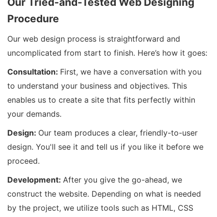
Our Tried-and-Tested Web Designing
Procedure
Our web design process is straightforward and
uncomplicated from start to finish. Here’s how it goes:
Consultation:
First, we have a conversation with you
to understand your business and objectives. This
enables us to create a site that fits perfectly within
your demands.
Design:
Our team produces a clear, friendly-to-user
design. You'll see it and tell us if you like it before we
proceed.
Development:
After you give the go-ahead, we
construct the website. Depending on what is needed
by the project, we utilize tools such as HTML, CSS