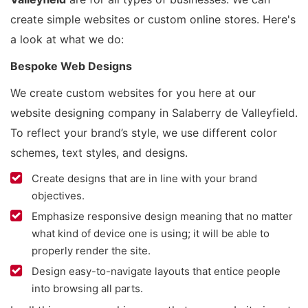
create simple websites or custom online stores. Here's
a look at what we do:
Bespoke Web Designs
We create custom websites for you here at our
website designing company in Salaberry de Valleyfield.
To reflect your brand’s style, we use different color
schemes, text styles, and designs.
Create designs that are in line with your brand
objectives.
Emphasize responsive design meaning that no matter
what kind of device one is using; it will be able to
properly render the site.
Design easy-to-navigate layouts that entice people
into browsing all parts.