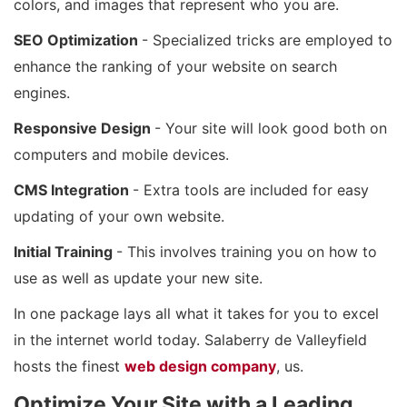
colors, and images that represent who you are.
SEO Optimization
- Specialized tricks are employed to
enhance the ranking of your website on search
engines.
Responsive Design
- Your site will look good both on
computers and mobile devices.
CMS Integration
- Extra tools are included for easy
updating of your own website.
Initial Training
- This involves training you on how to
use as well as update your new site.
In one package lays all what it takes for you to excel
in the internet world today. Salaberry de Valleyfield
hosts the finest
web design company
, us.
Optimize Your Site with a Leading