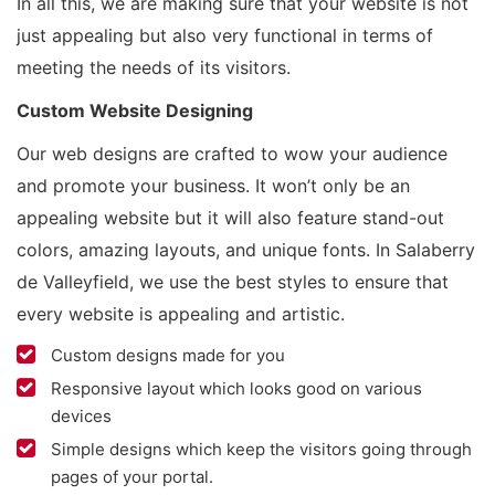
In all this, we are making sure that your website is not
just appealing but also very functional in terms of
meeting the needs of its visitors.
Custom Website Designing
Our web designs are crafted to wow your audience
and promote your business. It won’t only be an
appealing website but it will also feature stand-out
colors, amazing layouts, and unique fonts. In Salaberry
de Valleyfield, we use the best styles to ensure that
every website is appealing and artistic.
Custom designs made for you
Responsive layout which looks good on various
devices
Simple designs which keep the visitors going through
pages of your portal.