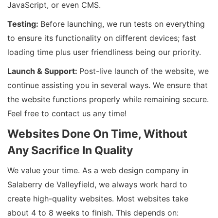
JavaScript, or even CMS.
Testing:
Before launching, we run tests on everything
to ensure its functionality on different devices; fast
loading time plus user friendliness being our priority.
Launch & Support:
Post-live launch of the website, we
continue assisting you in several ways. We ensure that
the website functions properly while remaining secure.
Feel free to contact us any time!
Websites Done On Time, Without
Any Sacrifice In Quality
We value your time. As a web design company in
Salaberry de Valleyfield, we always work hard to
create high-quality websites. Most websites take
about 4 to 8 weeks to finish. This depends on: