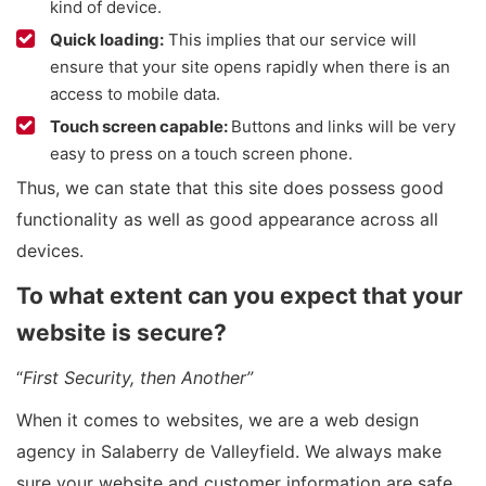
kind of device.
Quick loading:
This implies that our service will
ensure that your site opens rapidly when there is an
access to mobile data.
Touch screen capable:
Buttons and links will be very
easy to press on a touch screen phone.
Thus, we can state that this site does possess good
functionality as well as good appearance across all
devices.
To what extent can you expect that your
website is secure?
“
First Security, then Another”
When it comes to websites, we are a web design
agency in Salaberry de Valleyfield. We always make
sure your website and customer information are safe.