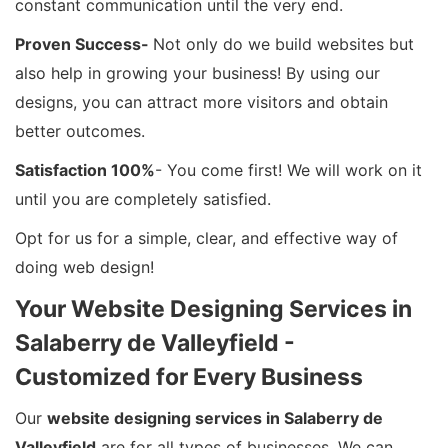
constant communication until the very end.
Proven Success-
Not only do we build websites but
also help in growing your business! By using our
designs, you can attract more visitors and obtain
better outcomes.
Satisfaction 100%
- You come first! We will work on it
until you are completely satisfied.
Opt for us for a simple, clear, and effective way of
doing web design!
Your Website Designing Services in
Salaberry de Valleyfield -
Customized for Every Business
Our
website designing services in Salaberry de
Valleyfield
are for all types of businesses. We can