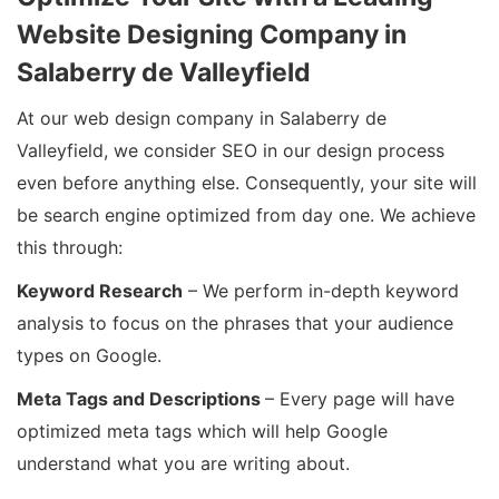
Website Designing Company in
Salaberry de Valleyfield
At our web design company in Salaberry de
Valleyfield, we consider SEO in our design process
even before anything else. Consequently, your site will
be search engine optimized from day one. We achieve
this through:
Keyword Research
– We perform in-depth keyword
analysis to focus on the phrases that your audience
types on Google.
Meta Tags and Descriptions
– Every page will have
optimized meta tags which will help Google
understand what you are writing about.