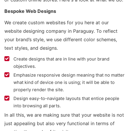
Bespoke Web Designs
We create custom websites for you here at our
website designing company in Paraguay. To reflect
your brand’s style, we use different color schemes,
text styles, and designs.
Create designs that are in line with your brand
objectives.
Emphasize responsive design meaning that no matter
what kind of device one is using; it will be able to
properly render the site.
Design easy-to-navigate layouts that entice people
into browsing all parts.
In all this, we are making sure that your website is not
just appealing but also very functional in terms of