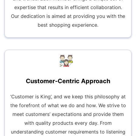
expertise that results in efficient collaboration.
Our dedication is aimed at providing you with the
best shopping experience.
Customer-Centric Approach
‘Customer is King’, and we keep this philosophy at
the forefront of what we do and how. We strive to
meet customers’ expectations and provide them
with quality products every day. From
understanding customer requirements to listening