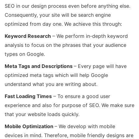
SEO in our design process even before anything else.
Consequently, your site will be search engine
optimized from day one. We achieve this through:
Keyword Research
– We perform in-depth keyword
analysis to focus on the phrases that your audience
types on Google.
Meta Tags and Descriptions
– Every page will have
optimized meta tags which will help Google
understand what you are writing about.
Fast Loading Times
– To ensure a good user
experience and also for purpose of SEO. We make sure
that your website loads quickly.
Mobile Optimization
– We develop with mobile
devices in mind. Therefore, mobile friendly designs are