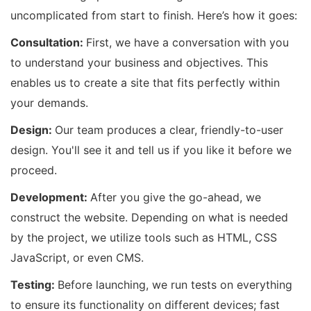
uncomplicated from start to finish. Here’s how it goes:
Consultation:
First, we have a conversation with you
to understand your business and objectives. This
enables us to create a site that fits perfectly within
your demands.
Design:
Our team produces a clear, friendly-to-user
design. You'll see it and tell us if you like it before we
proceed.
Development:
After you give the go-ahead, we
construct the website. Depending on what is needed
by the project, we utilize tools such as HTML, CSS
JavaScript, or even CMS.
Testing:
Before launching, we run tests on everything
to ensure its functionality on different devices; fast