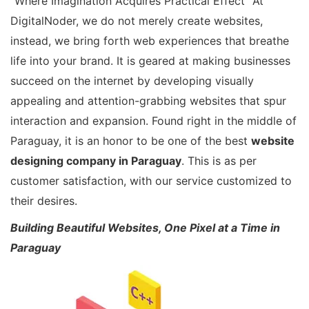
“Where Imagination Acquires Practical Effect” At
DigitalNoder, we do not merely create websites,
instead, we bring forth web experiences that breathe
life into your brand. It is geared at making businesses
succeed on the internet by developing visually
appealing and attention-grabbing websites that spur
interaction and expansion. Found right in the middle of
Paraguay, it is an honor to be one of the best
website
designing company in Paraguay
. This is as per
customer satisfaction, with our service customized to
their desires.
Building Beautiful Websites, One Pixel at a Time in
Paraguay