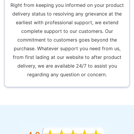
Right from keeping you informed on your product
delivery status to resolving any grievance at the
earliest with professional support, we extend
complete support to our customers. Our
commitment to customers goes beyond the
purchase. Whatever support you need from us,
from first lading at our website to after product
delivery, we are available 24/7 to assist you
regarding any question or concern.