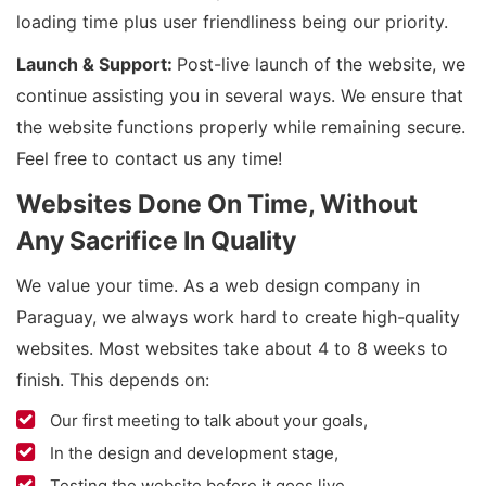
loading time plus user friendliness being our priority.
Launch & Support:
Post-live launch of the website, we
continue assisting you in several ways. We ensure that
the website functions properly while remaining secure.
Feel free to contact us any time!
Websites Done On Time, Without
Any Sacrifice In Quality
We value your time. As a web design company in
Paraguay, we always work hard to create high-quality
websites. Most websites take about 4 to 8 weeks to
finish. This depends on:
Our first meeting to talk about your goals,
In the design and development stage,
Testing the website before it goes live.