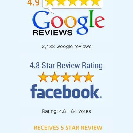
2,438 Google reviews
Rating: 4.8 - 84 votes