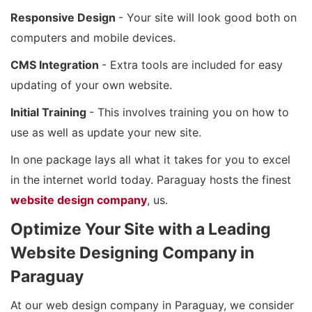
Responsive Design
- Your site will look good both on
computers and mobile devices.
CMS Integration
- Extra tools are included for easy
updating of your own website.
Initial Training
- This involves training you on how to
use as well as update your new site.
In one package lays all what it takes for you to excel
in the internet world today. Paraguay hosts the finest
website design company
, us.
Optimize Your Site with a Leading
Website Designing Company in
Paraguay
At our web design company in Paraguay, we consider