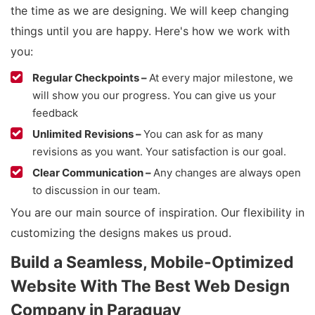
the time as we are designing. We will keep changing
things until you are happy. Here's how we work with
you:
Regular Checkpoints –
At every major milestone, we
will show you our progress. You can give us your
feedback
Unlimited Revisions –
You can ask for as many
revisions as you want. Your satisfaction is our goal.
Clear Communication –
Any changes are always open
to discussion in our team.
You are our main source of inspiration. Our flexibility in
customizing the designs makes us proud.
Build a Seamless, Mobile-Optimized
Website With The Best Web Design
Company in Paraguay