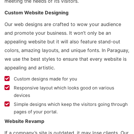
meeting the needs of its visitors.
Custom Website Designing
Our web designs are crafted to wow your audience
and promote your business. It won’t only be an
appealing website but it will also feature stand-out
colors, amazing layouts, and unique fonts. In Paraguay,
we use the best styles to ensure that every website is
appealing and artistic.
Custom designs made for you
Responsive layout which looks good on various
devices
Simple designs which keep the visitors going through
pages of your portal.
Website Revamp
If a company’s site is outdated, it may lose clients. Our