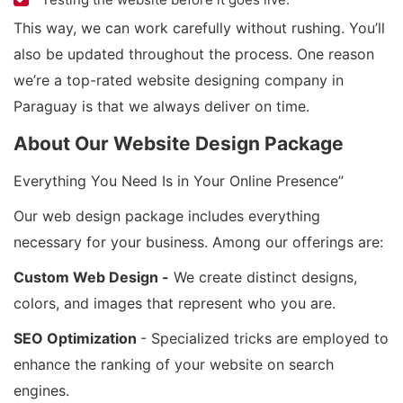
This way, we can work carefully without rushing. You’ll
also be updated throughout the process. One reason
we’re a top-rated website designing company in
Paraguay is that we always deliver on time.
About Our Website Design Package
Everything You Need Is in Your Online Presence”
Our web design package includes everything
necessary for your business. Among our offerings are:
Custom Web Design -
We create distinct designs,
colors, and images that represent who you are.
SEO Optimization
- Specialized tricks are employed to
enhance the ranking of your website on search
engines.