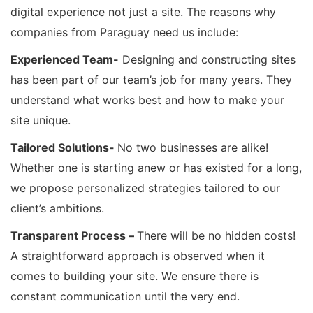
digital experience not just a site. The reasons why
companies from Paraguay need us include:
Experienced Team-
Designing and constructing sites
has been part of our team’s job for many years. They
understand what works best and how to make your
site unique.
Tailored Solutions-
No two businesses are alike!
Whether one is starting anew or has existed for a long,
we propose personalized strategies tailored to our
client’s ambitions.
Transparent Process –
There will be no hidden costs!
A straightforward approach is observed when it
comes to building your site. We ensure there is
constant communication until the very end.