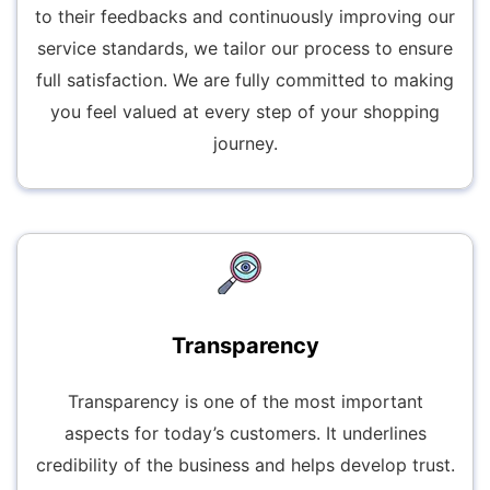
to their feedbacks and continuously improving our
service standards, we tailor our process to ensure
full satisfaction. We are fully committed to making
you feel valued at every step of your shopping
journey.
Transparency
Transparency is one of the most important
aspects for today’s customers. It underlines
credibility of the business and helps develop trust.