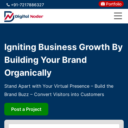
Portfolio
+91-7217886327
Igniting Business Growth By
Building Your Brand
Organically
Stand Apart with Your Virtual Presence – Build the
Brand Buzz – Convert Visitors into Customers
Post a Project