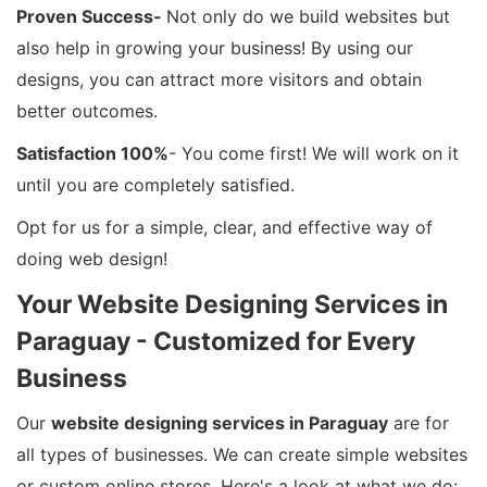
Proven Success-
Not only do we build websites but
also help in growing your business! By using our
designs, you can attract more visitors and obtain
better outcomes.
Satisfaction 100%
- You come first! We will work on it
until you are completely satisfied.
Opt for us for a simple, clear, and effective way of
doing web design!
Your Website Designing Services in
Paraguay - Customized for Every
Business
Our
website designing services in Paraguay
are for
all types of businesses. We can create simple websites
or custom online stores. Here's a look at what we do: