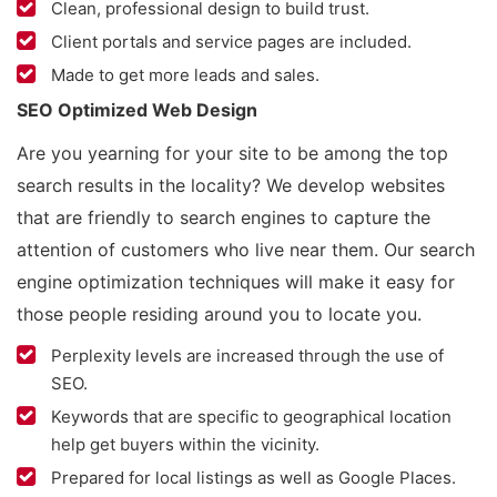
Clean, professional design to build trust.
Client portals and service pages are included.
Made to get more leads and sales.
SEO Optimized Web Design
Are you yearning for your site to be among the top
search results in the locality? We develop websites
that are friendly to search engines to capture the
attention of customers who live near them. Our search
engine optimization techniques will make it easy for
those people residing around you to locate you.
Perplexity levels are increased through the use of
SEO.
Keywords that are specific to geographical location
help get buyers within the vicinity.
Prepared for local listings as well as Google Places.