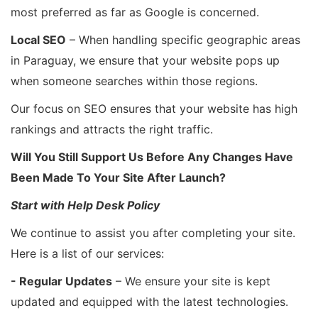
most preferred as far as Google is concerned.
Local SEO
– When handling specific geographic areas
in Paraguay, we ensure that your website pops up
when someone searches within those regions.
Our focus on SEO ensures that your website has high
rankings and attracts the right traffic.
Will You Still Support Us Before Any Changes Have
Been Made To Your Site After Launch?
Start with Help Desk Policy
We continue to assist you after completing your site.
Here is a list of our services:
- Regular Updates
– We ensure your site is kept
updated and equipped with the latest technologies.