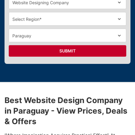
SUBMIT
Best Website Design Company
in Paraguay - View Prices, Deals
& Offers