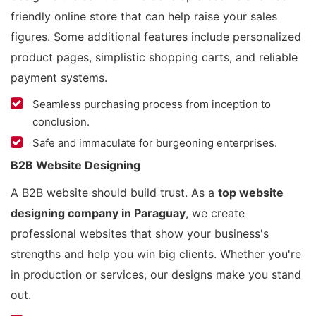
friendly online store that can help raise your sales
figures. Some additional features include personalized
product pages, simplistic shopping carts, and reliable
payment systems.
Seamless purchasing process from inception to
conclusion.
Safe and immaculate for burgeoning enterprises.
B2B Website Designing
A B2B website should build trust. As a
top website
designing company in Paraguay
, we create
professional websites that show your business's
strengths and help you win big clients. Whether you're
in production or services, our designs make you stand
out.