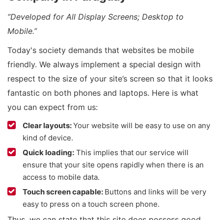
“Developed for All Display Screens; Desktop to
Mobile.”
Today's society demands that websites be mobile
friendly. We always implement a special design with
respect to the size of your site’s screen so that it looks
fantastic on both phones and laptops. Here is what
you can expect from us:
Clear layouts:
Your website will be easy to use on any
kind of device.
Quick loading:
This implies that our service will
ensure that your site opens rapidly when there is an
access to mobile data.
Touch screen capable:
Buttons and links will be very
easy to press on a touch screen phone.
Thus, we can state that this site does possess good