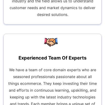
industry and the field allows us to understand
customer needs and market dynamics to deliver
desired solutions.
Experienced Team Of Experts
We have a team of core domain experts who are
seasoned professionals passionate about all
things ecommerce. They keep investing their time
and efforts in continuous learning, upskilling, and
keeping up with the latest industry technologies
and trends. Each member brings a unique set of