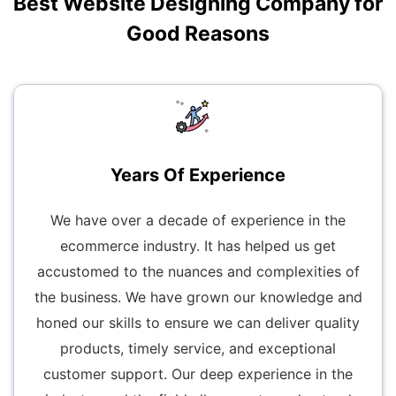
Best Website Designing Company for
Good Reasons
Years Of Experience
We have over a decade of experience in the
ecommerce industry. It has helped us get
accustomed to the nuances and complexities of
the business. We have grown our knowledge and
honed our skills to ensure we can deliver quality
products, timely service, and exceptional
customer support. Our deep experience in the