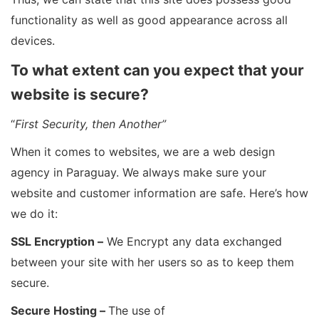
functionality as well as good appearance across all
devices.
To what extent can you expect that your
website is secure?
“
First Security, then Another”
When it comes to websites, we are a web design
agency in Paraguay. We always make sure your
website and customer information are safe. Here’s how
we do it:
SSL Encryption –
We Encrypt any data exchanged
between your site with her users so as to keep them
secure.
Secure Hosting –
The use of