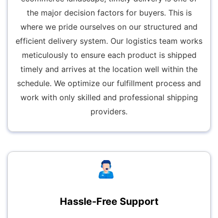
the major decision factors for buyers. This is
where we pride ourselves on our structured and
efficient delivery system. Our logistics team works
meticulously to ensure each product is shipped
timely and arrives at the location well within the
schedule. We optimize our fulfillment process and
work with only skilled and professional shipping
providers.
Hassle-Free Support