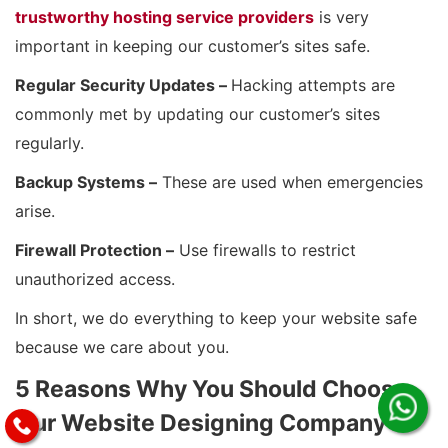
trustworthy hosting service providers
is very
important in keeping our customer’s sites safe.
Regular Security Updates –
Hacking attempts are
commonly met by updating our customer’s sites
regularly.
Backup Systems –
These are used when emergencies
arise.
Firewall Protection –
Use firewalls to restrict
unauthorized access.
In short, we do everything to keep your website safe
because we care about you.
5 Reasons Why You Should Choose
Our Website Designing Company in