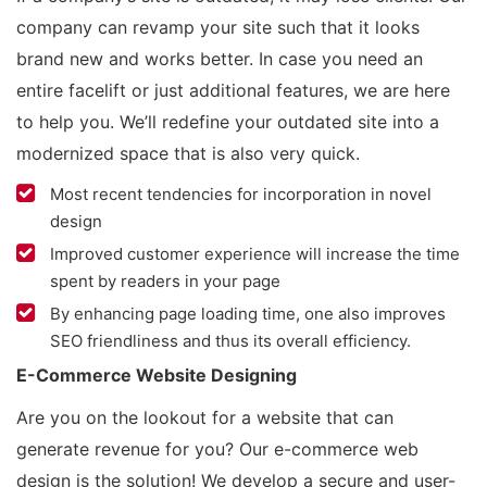
company can revamp your site such that it looks
brand new and works better. In case you need an
entire facelift or just additional features, we are here
to help you. We’ll redefine your outdated site into a
modernized space that is also very quick.
Most recent tendencies for incorporation in novel
design
Improved customer experience will increase the time
spent by readers in your page
By enhancing page loading time, one also improves
SEO friendliness and thus its overall efficiency.
E-Commerce Website Designing
Are you on the lookout for a website that can
generate revenue for you? Our e-commerce web
design is the solution! We develop a secure and user-