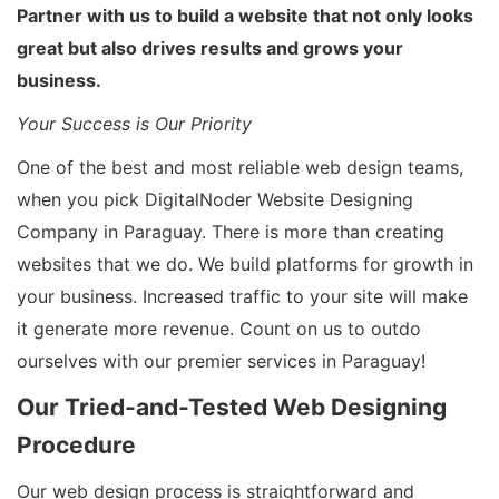
Partner with us to build a website that not only looks
great but also drives results and grows your
business.
Your Success is Our Priority
One of the best and most reliable web design teams,
when you pick DigitalNoder Website Designing
Company in Paraguay. There is more than creating
websites that we do. We build platforms for growth in
your business. Increased traffic to your site will make
it generate more revenue. Count on us to outdo
ourselves with our premier services in Paraguay!
Our Tried-and-Tested Web Designing
Procedure
Our web design process is straightforward and