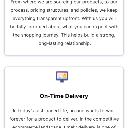
From where we are sourcing our products, to our
process, pricing structures, and policies, we keep
everything transparent upfront. With us you will
be fully informed about what you can expect with
the shopping journey. This helps build a strong,
long-lasting relationship.
On-Time Delivery
In today’s fast-paced life, no one wants to wait
forever for a product to deliver. In the competitive
ecommerce landscape, timely delivery is one of