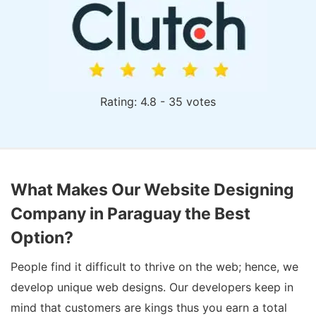
Rating: 4.8 - 35 votes
What Makes Our Website Designing
Company in Paraguay the Best
Option?
People find it difficult to thrive on the web; hence, we
develop unique web designs. Our developers keep in
mind that customers are kings thus you earn a total