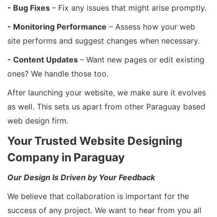
- Bug Fixes
– Fix any issues that might arise promptly.
- Monitoring Performance
– Assess how your web
site performs and suggest changes when necessary.
- Content Updates
– Want new pages or edit existing
ones? We handle those too.
After launching your website, we make sure it evolves
as well. This sets us apart from other Paraguay based
web design firm.
Your Trusted Website Designing
Company in Paraguay
Our Design Is Driven by Your Feedback
We believe that collaboration is important for the
success of any project. We want to hear from you all