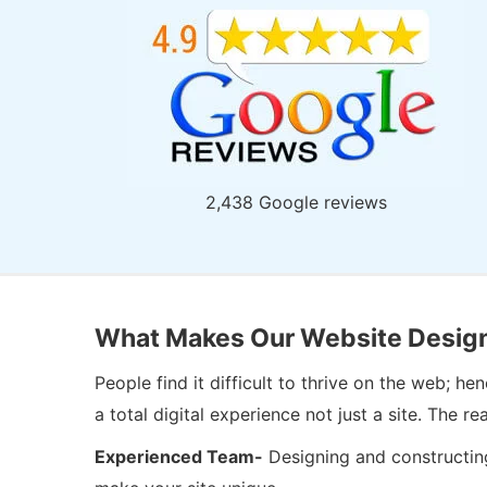
2,438 Google reviews
What Makes Our Website Design
People find it difficult to thrive on the web; 
a total digital experience not just a site. Th
Experienced Team-
Designing and constructing