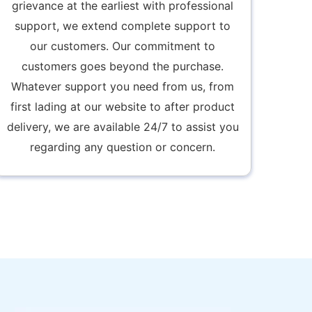
grievance at the earliest with professional
support, we extend complete support to
our customers. Our commitment to
customers goes beyond the purchase.
Whatever support you need from us, from
first lading at our website to after product
delivery, we are available 24/7 to assist you
regarding any question or concern.