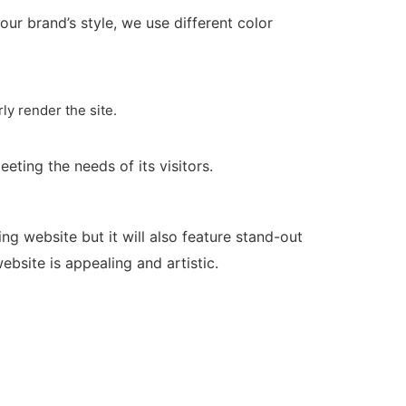
r brand’s style, we use different color
ly render the site.
eeting the needs of its visitors.
g website but it will also feature stand-out
bsite is appealing and artistic.