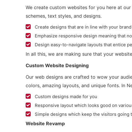
We create custom websites for you here at our 
schemes, text styles, and designs.
Create designs that are in line with your brand
Emphasize responsive design meaning that no ma
Design easy-to-navigate layouts that entice pe
In all this, we are making sure that your website
Custom Website Designing
Our web designs are crafted to wow your audien
colors, amazing layouts, and unique fonts. In N
Custom designs made for you
Responsive layout which looks good on variou
Simple designs which keep the visitors going 
Website Revamp