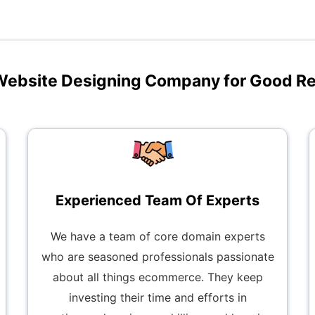
Website Designing Company for Good R
Experienced Team Of Experts
We have a team of core domain experts
who are seasoned professionals passionate
about all things ecommerce. They keep
investing their time and efforts in