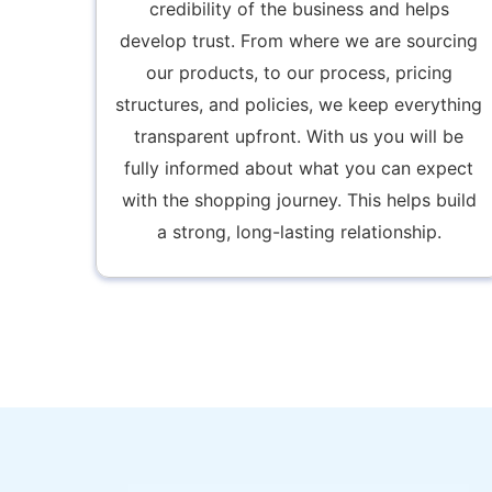
credibility of the business and helps
develop trust. From where we are sourcing
our products, to our process, pricing
structures, and policies, we keep everything
transparent upfront. With us you will be
fully informed about what you can expect
with the shopping journey. This helps build
a strong, long-lasting relationship.