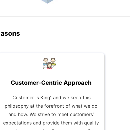
easons
Customer-Centric Approach
‘Customer is King’, and we keep this
philosophy at the forefront of what we do
and how. We strive to meet customers’
expectations and provide them with quality