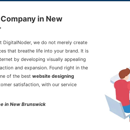
g Company in New
r
At DigitalNoder, we do not merely create
s that breathe life into your brand. It is
ernet by developing visually appealing
action and expansion. Found right in the
one of the best
website designing
stomer satisfaction, with our service
ime in New Brunswick