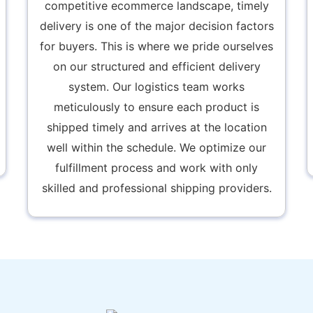
competitive ecommerce landscape, timely
delivery is one of the major decision factors
for buyers. This is where we pride ourselves
on our structured and efficient delivery
system. Our logistics team works
meticulously to ensure each product is
shipped timely and arrives at the location
well within the schedule. We optimize our
fulfillment process and work with only
skilled and professional shipping providers.