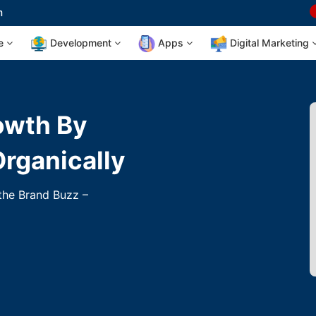
m
te
Development
Apps
Digital Marketing
owth By
Organically
 the Brand Buzz –