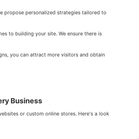
e propose personalized strategies tailored to
s to building your site. We ensure there is
gns, you can attract more visitors and obtain
ery Business
websites or custom online stores. Here's a look