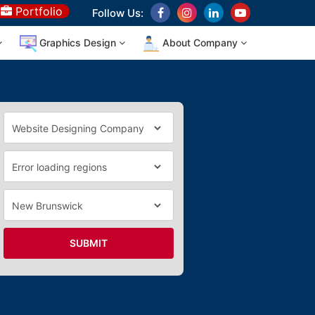
Portfolio
Follow Us:
Graphics Design
About Company
SUBMIT