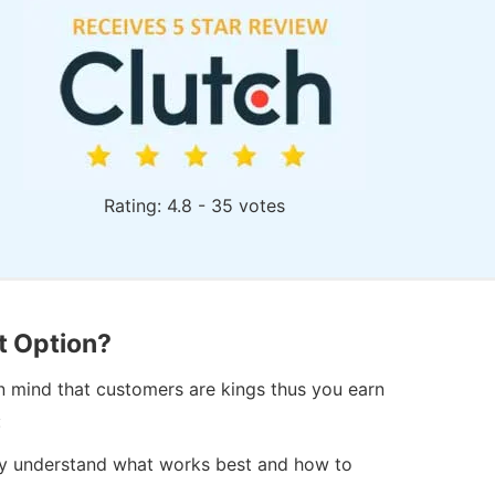
Rating: 4.8 - 35 votes
t Option?
in mind that customers are kings thus you earn
:
hey understand what works best and how to