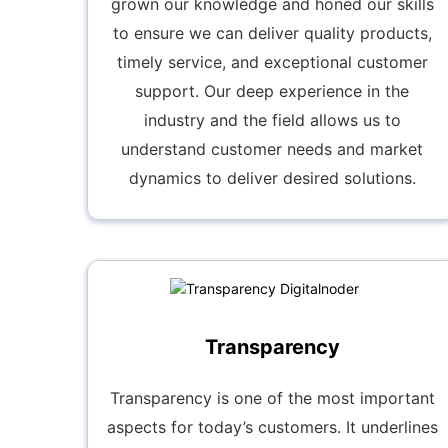
grown our knowledge and honed our skills
to ensure we can deliver quality products,
timely service, and exceptional customer
support. Our deep experience in the
industry and the field allows us to
understand customer needs and market
dynamics to deliver desired solutions.
Transparency
Transparency is one of the most important
aspects for today’s customers. It underlines