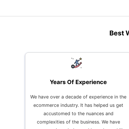
Best 
Years Of Experience
We have over a decade of experience in the
ecommerce industry. It has helped us get
accustomed to the nuances and
complexities of the business. We have