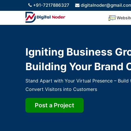
+91-7217886327
digitalnoder@gmail.co
Websi
Igniting Business Gr
Building Your Brand 
Stand Apart with Your Virtual Presence – Build
Convert Visitors into Customers
Post a Project