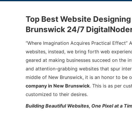
Top Best Website Designin
Brunswick 24/7 DigitalNode
“Where Imagination Acquires Practical Effect” 
websites, instead, we bring forth web experience
geared at making businesses succeed on the int
and attention-grabbing websites that spur inter
middle of New Brunswick, it is an honor to be 
company in New Brunswick
. This is as per cu
customized to their desires.
Building Beautiful Websites, One Pixel at a T