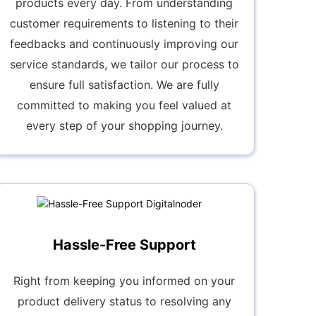
products every day. From understanding
customer requirements to listening to their
feedbacks and continuously improving our
service standards, we tailor our process to
ensure full satisfaction. We are fully
committed to making you feel valued at
every step of your shopping journey.
Hassle-Free Support
Right from keeping you informed on your
product delivery status to resolving any