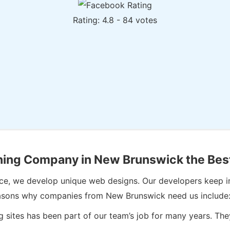
Rating: 4.8 - 84 votes
ing Company in New Brunswick the Bes
hence, we develop unique web designs. Our developers keep 
e reasons why companies from New Brunswick need us include
 sites has been part of our team’s job for many years. T