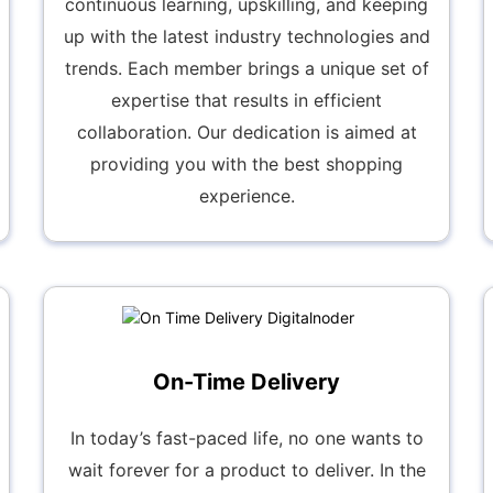
continuous learning, upskilling, and keeping
up with the latest industry technologies and
trends. Each member brings a unique set of
expertise that results in efficient
collaboration. Our dedication is aimed at
providing you with the best shopping
experience.
On-Time Delivery
In today’s fast-paced life, no one wants to
wait forever for a product to deliver. In the