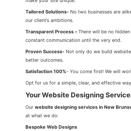
make your site unique.
Tailored Solutions-
No two businesses are alike
our client’s ambitions.
Transparent Process –
There will be no hidden
constant communication until the very end.
Proven Success-
Not only do we build websites
better outcomes.
Satisfaction 100%
- You come first! We will work
Opt for us for a simple, clear, and effective w
Your Website Designing Service
Our
website designing services in New Bruns
at what we do:
Bespoke Web Designs