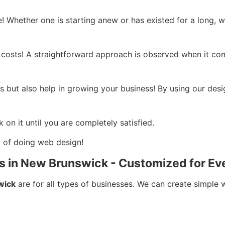
! Whether one is starting anew or has existed for a long, w
 costs! A straightforward approach is observed when it come
 but also help in growing your business! By using our desi
 on it until you are completely satisfied.
ay of doing web design!
s in New Brunswick - Customized for Ev
wick
are for all types of businesses. We can create simple 