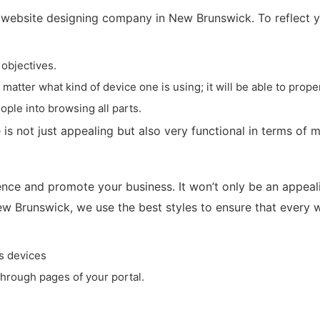
website designing company in New Brunswick. To reflect you
 objectives.
tter what kind of device one is using; it will be able to proper
ople into browsing all parts.
 is not just appealing but also very functional in terms of m
ce and promote your business. It won’t only be an appealin
ew Brunswick, we use the best styles to ensure that every we
s devices
through pages of your portal.