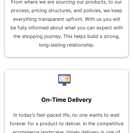
From where we are sourcing our products, to our
process, pricing structures, and policies, we keep
everything transparent upfront. With us you will
be fully informed about what you can expect with
the shopping journey. This helps build a strong,
long-lasting relationship.
On-Time Delivery
In today’s fast-paced life, no one wants to wait
forever for a product to deliver. In the competitive
ecommerce landscape, timely delivery is one of