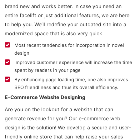
brand new and works better. In case you need an
entire facelift or just additional features, we are here
to help you. We’ll redefine your outdated site into a
modernized space that is also very quick.
Most recent tendencies for incorporation in novel
design
Improved customer experience will increase the time
spent by readers in your page
By enhancing page loading time, one also improves
SEO friendliness and thus its overall efficiency.
E-Commerce Website Designing
Are you on the lookout for a website that can
generate revenue for you? Our e-commerce web
design is the solution! We develop a secure and user-
friendly online store that can help raise your sales