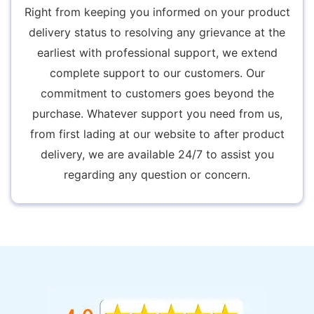
Right from keeping you informed on your product
delivery status to resolving any grievance at the
earliest with professional support, we extend
complete support to our customers. Our
commitment to customers goes beyond the
purchase. Whatever support you need from us,
from first lading at our website to after product
delivery, we are available 24/7 to assist you
regarding any question or concern.