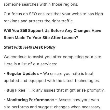
someone searches within those regions.
Our focus on SEO ensures that your website has high
rankings and attracts the right traffic.
Will You Still Support Us Before Any Changes Have
Been Made To Your Site After Launch?
Start with Help Desk Policy
We continue to assist you after completing your site.
Here is a list of our services:
- Regular Updates
– We ensure your site is kept
updated and equipped with the latest technologies.
- Bug Fixes
– Fix any issues that might arise promptly.
- Monitoring Performance
– Assess how your web
site performs and suggest changes when necessary.