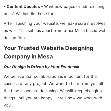
- Content Updates
– Want new pages or edit existing
ones? We handle those too.
After launching your website, we make sure it evolves
as well. This sets us apart from other Mesa based web
design firm.
Your Trusted Website Designing
Company in Mesa
Our Design Is Driven by Your Feedback
We believe that collaboration is important for the
success of any project. We want to hear from you all
the time as we are designing. We will keep changing
things until you are happy. Here's how we work with
you: