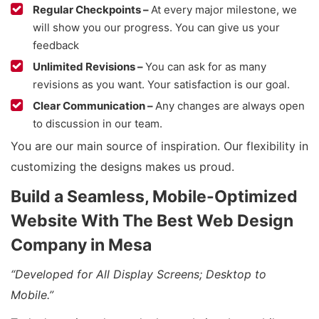
Regular Checkpoints –
At every major milestone, we
will show you our progress. You can give us your
feedback
Unlimited Revisions –
You can ask for as many
revisions as you want. Your satisfaction is our goal.
Clear Communication –
Any changes are always open
to discussion in our team.
You are our main source of inspiration. Our flexibility in
customizing the designs makes us proud.
Build a Seamless, Mobile-Optimized
Website With The Best Web Design
Company in Mesa
“Developed for All Display Screens; Desktop to
Mobile.”