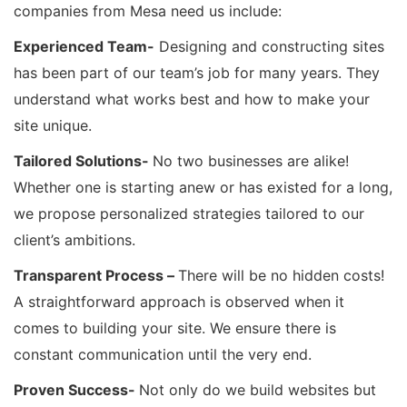
companies from Mesa need us include:
Experienced Team-
Designing and constructing sites
has been part of our team’s job for many years. They
understand what works best and how to make your
site unique.
Tailored Solutions-
No two businesses are alike!
Whether one is starting anew or has existed for a long,
we propose personalized strategies tailored to our
client’s ambitions.
Transparent Process –
There will be no hidden costs!
A straightforward approach is observed when it
comes to building your site. We ensure there is
constant communication until the very end.
Proven Success-
Not only do we build websites but