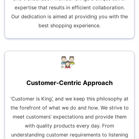
expertise that results in efficient collaboration.
Our dedication is aimed at providing you with the
best shopping experience.
Customer-Centric Approach
‘Customer is King’, and we keep this philosophy at
the forefront of what we do and how. We strive to
meet customers’ expectations and provide them
with quality products every day. From
understanding customer requirements to listening