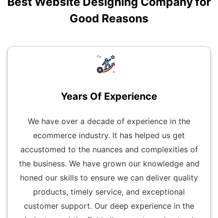
Best Website Designing Company for
Good Reasons
Years Of Experience
We have over a decade of experience in the
ecommerce industry. It has helped us get
accustomed to the nuances and complexities of
the business. We have grown our knowledge and
honed our skills to ensure we can deliver quality
products, timely service, and exceptional
customer support. Our deep experience in the