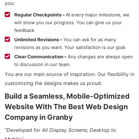
you:
Regular Checkpoints –
At every major milestone, we
will show you our progress. You can give us your
feedback
Unlimited Revisions –
You can ask for as many
revisions as you want. Your satisfaction is our goal.
Clear Communication –
Any changes are always open
to discussion in our team.
You are our main source of inspiration. Our flexibility in
customizing the designs makes us proud.
Build a Seamless, Mobile-Optimized
Website With The Best Web Design
Company in Granby
“Developed for All Display Screens; Desktop to