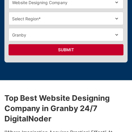
SUBMIT
Top Best Website Designing
Company in Granby 24/7
DigitalNoder