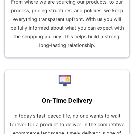
From where we are sourcing our products, to our
process, pricing structures, and policies, we keep
everything transparent upfront. With us you will
be fully informed about what you can expect with
the shopping journey. This helps build a strong,
long-lasting relationship.
On-Time Delivery
In today’s fast-paced life, no one wants to wait
forever for a product to deliver. In the competitive
ecommerce landscape, timely delivery is one of