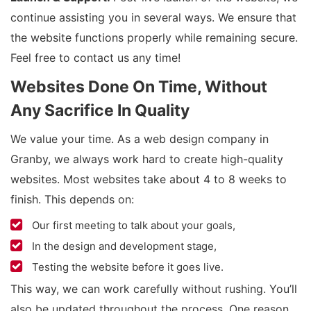
continue assisting you in several ways. We ensure that
the website functions properly while remaining secure.
Feel free to contact us any time!
Websites Done On Time, Without
Any Sacrifice In Quality
We value your time. As a web design company in
Granby, we always work hard to create high-quality
websites. Most websites take about 4 to 8 weeks to
finish. This depends on:
Our first meeting to talk about your goals,
In the design and development stage,
Testing the website before it goes live.
This way, we can work carefully without rushing. You’ll
also be updated throughout the process. One reason