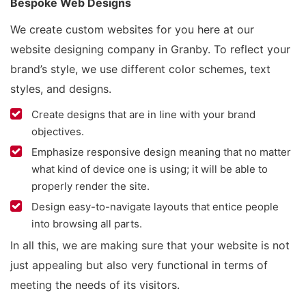
Bespoke Web Designs
We create custom websites for you here at our
website designing company in Granby. To reflect your
brand’s style, we use different color schemes, text
styles, and designs.
Create designs that are in line with your brand
objectives.
Emphasize responsive design meaning that no matter
what kind of device one is using; it will be able to
properly render the site.
Design easy-to-navigate layouts that entice people
into browsing all parts.
In all this, we are making sure that your website is not
just appealing but also very functional in terms of
meeting the needs of its visitors.