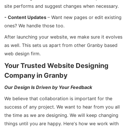
site performs and suggest changes when necessary.
- Content Updates
– Want new pages or edit existing
ones? We handle those too.
After launching your website, we make sure it evolves
as well. This sets us apart from other Granby based
web design firm.
Your Trusted Website Designing
Company in Granby
Our Design Is Driven by Your Feedback
We believe that collaboration is important for the
success of any project. We want to hear from you all
the time as we are designing. We will keep changing
things until you are happy. Here's how we work with