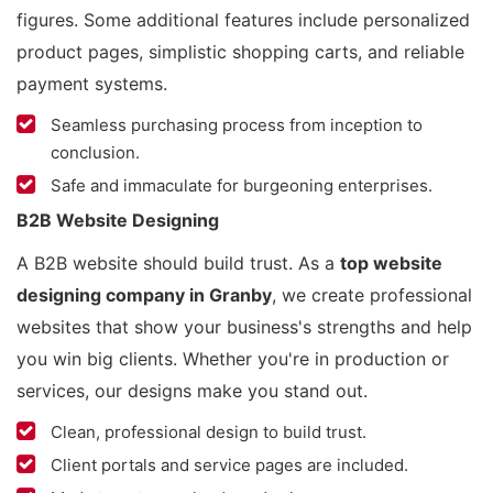
figures. Some additional features include personalized
product pages, simplistic shopping carts, and reliable
payment systems.
Seamless purchasing process from inception to
conclusion.
Safe and immaculate for burgeoning enterprises.
B2B Website Designing
A B2B website should build trust. As a
top website
designing company in Granby
, we create professional
websites that show your business's strengths and help
you win big clients. Whether you're in production or
services, our designs make you stand out.
Clean, professional design to build trust.
Client portals and service pages are included.