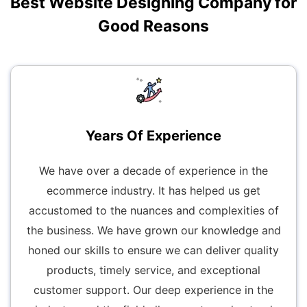
Best Website Designing Company for
Good Reasons
Years Of Experience
We have over a decade of experience in the
ecommerce industry. It has helped us get
accustomed to the nuances and complexities of
the business. We have grown our knowledge and
honed our skills to ensure we can deliver quality
products, timely service, and exceptional
customer support. Our deep experience in the