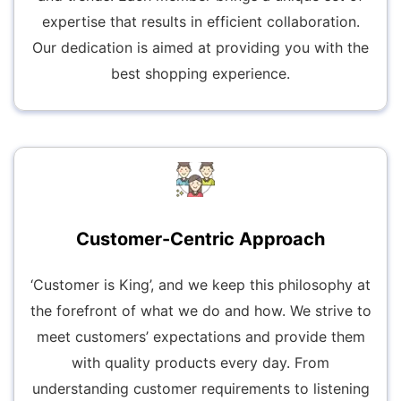
expertise that results in efficient collaboration.
Our dedication is aimed at providing you with the
best shopping experience.
Customer-Centric Approach
‘Customer is King’, and we keep this philosophy at
the forefront of what we do and how. We strive to
meet customers’ expectations and provide them
with quality products every day. From
understanding customer requirements to listening