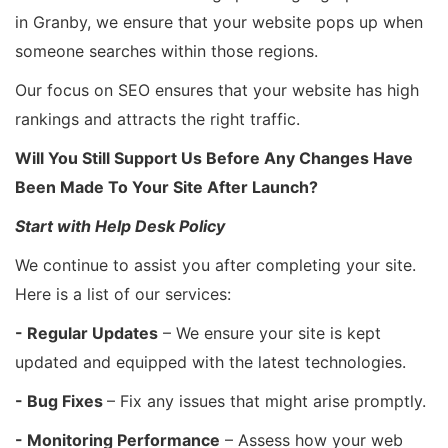
in Granby, we ensure that your website pops up when
someone searches within those regions.
Our focus on SEO ensures that your website has high
rankings and attracts the right traffic.
Will You Still Support Us Before Any Changes Have
Been Made To Your Site After Launch?
Start with Help Desk Policy
We continue to assist you after completing your site.
Here is a list of our services:
- Regular Updates
– We ensure your site is kept
updated and equipped with the latest technologies.
- Bug Fixes
– Fix any issues that might arise promptly.
- Monitoring Performance
– Assess how your web