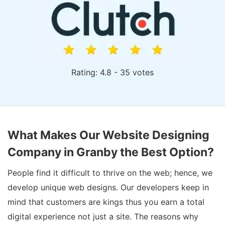
Rating: 4.8 - 35 votes
What Makes Our Website Designing
Company in Granby the Best Option?
People find it difficult to thrive on the web; hence, we
develop unique web designs. Our developers keep in
mind that customers are kings thus you earn a total
digital experience not just a site. The reasons why