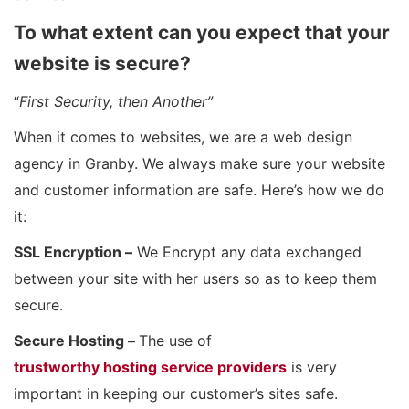
To what extent can you expect that your
website is secure?
“
First Security, then Another”
When it comes to websites, we are a web design
agency in Granby. We always make sure your website
and customer information are safe. Here’s how we do
it:
SSL Encryption –
We Encrypt any data exchanged
between your site with her users so as to keep them
secure.
Secure Hosting –
The use of
trustworthy hosting service providers
is very
important in keeping our customer’s sites safe.