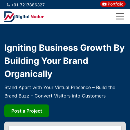
Portfolio
+91-7217886327
Igniting Business Growth By
Building Your Brand
Organically
Stand Apart with Your Virtual Presence – Build the
Brand Buzz – Convert Visitors into Customers
Post a Project