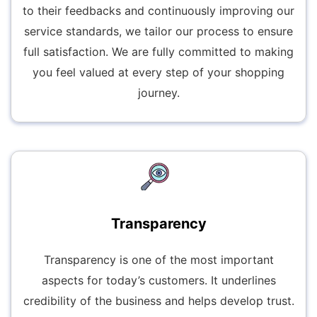
to their feedbacks and continuously improving our
service standards, we tailor our process to ensure
full satisfaction. We are fully committed to making
you feel valued at every step of your shopping
journey.
Transparency
Transparency is one of the most important
aspects for today’s customers. It underlines
credibility of the business and helps develop trust.