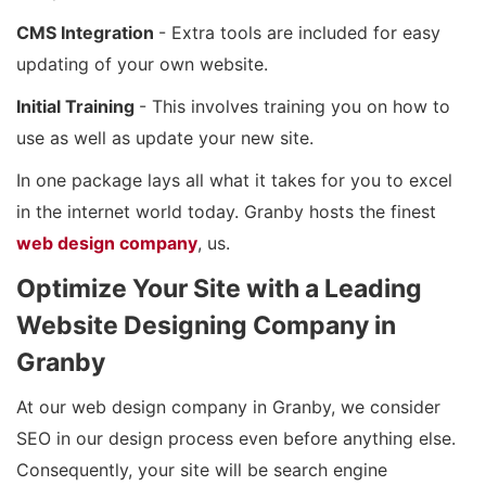
CMS Integration
- Extra tools are included for easy
updating of your own website.
Initial Training
- This involves training you on how to
use as well as update your new site.
In one package lays all what it takes for you to excel
in the internet world today. Granby hosts the finest
web design company
, us.
Optimize Your Site with a Leading
Website Designing Company in
Granby
At our web design company in Granby, we consider
SEO in our design process even before anything else.
Consequently, your site will be search engine