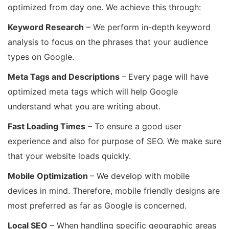
optimized from day one. We achieve this through:
Keyword Research
– We perform in-depth keyword
analysis to focus on the phrases that your audience
types on Google.
Meta Tags and Descriptions
– Every page will have
optimized meta tags which will help Google
understand what you are writing about.
Fast Loading Times
– To ensure a good user
experience and also for purpose of SEO. We make sure
that your website loads quickly.
Mobile Optimization
– We develop with mobile
devices in mind. Therefore, mobile friendly designs are
most preferred as far as Google is concerned.
Local SEO
– When handling specific geographic areas