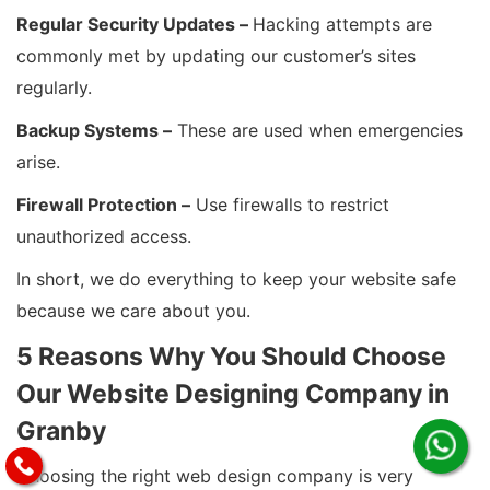
Regular Security Updates –
Hacking attempts are
commonly met by updating our customer’s sites
regularly.
Backup Systems –
These are used when emergencies
arise.
Firewall Protection –
Use firewalls to restrict
unauthorized access.
In short, we do everything to keep your website safe
because we care about you.
5 Reasons Why You Should Choose
Our Website Designing Company in
Granby
Choosing the right web design company is very