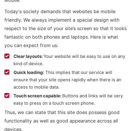
Mobile.”
Today's society demands that websites be mobile
friendly. We always implement a special design with
respect to the size of your site’s screen so that it looks
fantastic on both phones and laptops. Here is what
you can expect from us:
Clear layouts:
Your website will be easy to use on any
kind of device.
Quick loading:
This implies that our service will
ensure that your site opens rapidly when there is an
access to mobile data.
Touch screen capable:
Buttons and links will be very
easy to press on a touch screen phone.
Thus, we can state that this site does possess good
functionality as well as good appearance across all
devices.