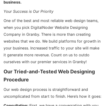
business.
Your Success is Our Priority
One of the best and most reliable web design teams,
when you pick DigitalNoder Website Designing
Company in Granby. There is more than creating
websites that we do. We build platforms for growth in
your business. Increased traffic to your site will make
it generate more revenue. Count on us to outdo
ourselves with our premier services in Granby!
Our Tried-and-Tested Web Designing
Procedure
Our web design process is straightforward and
uncomplicated from start to finish. Here’s how it goes:
Consultation:
First, we have a conversation with you