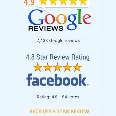
2,438 Google reviews
Rating: 4.8 - 84 votes