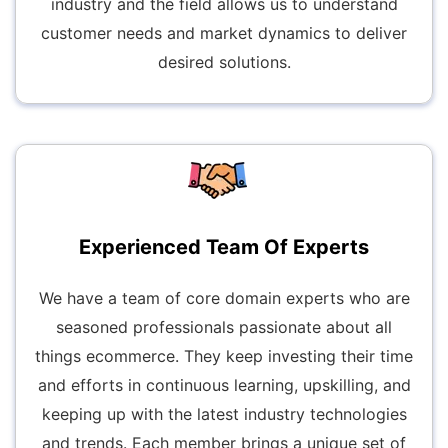
industry and the field allows us to understand
customer needs and market dynamics to deliver
desired solutions.
Experienced Team Of Experts
We have a team of core domain experts who are
seasoned professionals passionate about all
things ecommerce. They keep investing their time
and efforts in continuous learning, upskilling, and
keeping up with the latest industry technologies
and trends. Each member brings a unique set of