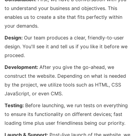
to understand your business and objectives. This
enables us to create a site that fits perfectly within
your demands.
Design:
Our team produces a clear, friendly-to-user
design. You'll see it and tell us if you like it before we
proceed.
Development:
After you give the go-ahead, we
construct the website. Depending on what is needed
by the project, we utilize tools such as HTML, CSS
JavaScript, or even CMS.
Testing:
Before launching, we run tests on everything
to ensure its functionality on different devices; fast
loading time plus user friendliness being our priority.
Launch & Support:
Post-live launch of the website, we