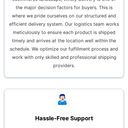
the major decision factors for buyers. This is
where we pride ourselves on our structured and
efficient delivery system. Our logistics team works
meticulously to ensure each product is shipped
timely and arrives at the location well within the
schedule. We optimize our fulfillment process and
work with only skilled and professional shipping
providers.
Hassle-Free Support