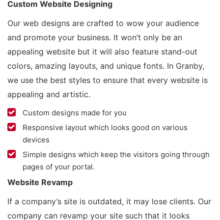
Custom Website Designing
Our web designs are crafted to wow your audience
and promote your business. It won’t only be an
appealing website but it will also feature stand-out
colors, amazing layouts, and unique fonts. In Granby,
we use the best styles to ensure that every website is
appealing and artistic.
Custom designs made for you
Responsive layout which looks good on various
devices
Simple designs which keep the visitors going through
pages of your portal.
Website Revamp
If a company’s site is outdated, it may lose clients. Our
company can revamp your site such that it looks