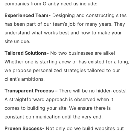
companies from Granby need us include:
Experienced Team-
Designing and constructing sites
has been part of our team’s job for many years. They
understand what works best and how to make your
site unique.
Tailored Solutions-
No two businesses are alike!
Whether one is starting anew or has existed for a long,
we propose personalized strategies tailored to our
client’s ambitions.
Transparent Process –
There will be no hidden costs!
A straightforward approach is observed when it
comes to building your site. We ensure there is
constant communication until the very end.
Proven Success-
Not only do we build websites but