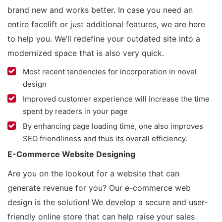
brand new and works better. In case you need an
entire facelift or just additional features, we are here
to help you. We’ll redefine your outdated site into a
modernized space that is also very quick.
Most recent tendencies for incorporation in novel
design
Improved customer experience will increase the time
spent by readers in your page
By enhancing page loading time, one also improves
SEO friendliness and thus its overall efficiency.
E-Commerce Website Designing
Are you on the lookout for a website that can
generate revenue for you? Our e-commerce web
design is the solution! We develop a secure and user-
friendly online store that can help raise your sales