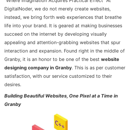
“Where Imagination Acquires Practical Effect” At
DigitalNoder, we do not merely create websites,
instead, we bring forth web experiences that breathe
life into your brand. It is geared at making businesses
succeed on the internet by developing visually
appealing and attention-grabbing websites that spur
interaction and expansion. Found right in the middle of
Granby, it is an honor to be one of the best
website
designing company in Granby
. This is as per customer
satisfaction, with our service customized to their
desires.
Building Beautiful Websites, One Pixel at a Time in
Granby