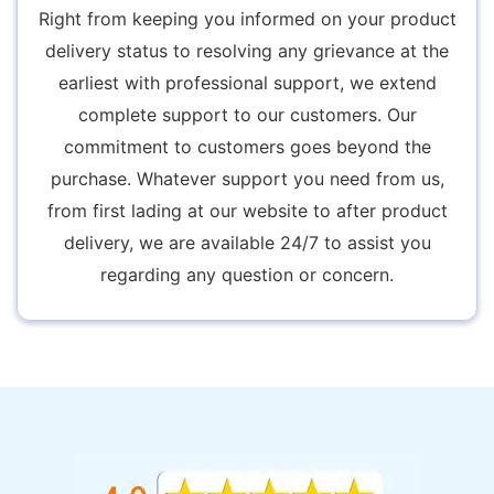
Right from keeping you informed on your product
delivery status to resolving any grievance at the
earliest with professional support, we extend
complete support to our customers. Our
commitment to customers goes beyond the
purchase. Whatever support you need from us,
from first lading at our website to after product
delivery, we are available 24/7 to assist you
regarding any question or concern.