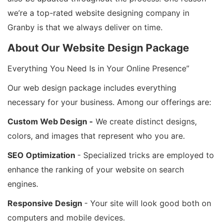
we’re a top-rated website designing company in
Granby is that we always deliver on time.
About Our Website Design Package
Everything You Need Is in Your Online Presence”
Our web design package includes everything
necessary for your business. Among our offerings are:
Custom Web Design -
We create distinct designs,
colors, and images that represent who you are.
SEO Optimization
- Specialized tricks are employed to
enhance the ranking of your website on search
engines.
Responsive Design
- Your site will look good both on
computers and mobile devices.