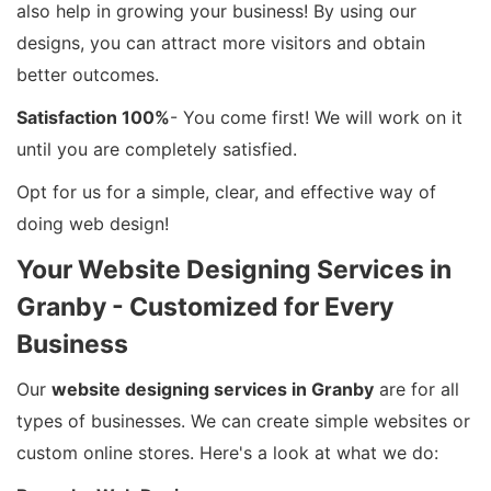
also help in growing your business! By using our
designs, you can attract more visitors and obtain
better outcomes.
Satisfaction 100%
- You come first! We will work on it
until you are completely satisfied.
Opt for us for a simple, clear, and effective way of
doing web design!
Your Website Designing Services in
Granby - Customized for Every
Business
Our
website designing services in Granby
are for all
types of businesses. We can create simple websites or
custom online stores. Here's a look at what we do: