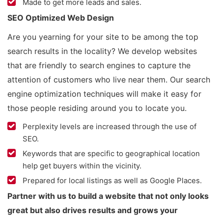
Made to get more leads and sales.
SEO Optimized Web Design
Are you yearning for your site to be among the top
search results in the locality? We develop websites
that are friendly to search engines to capture the
attention of customers who live near them. Our search
engine optimization techniques will make it easy for
those people residing around you to locate you.
Perplexity levels are increased through the use of
SEO.
Keywords that are specific to geographical location
help get buyers within the vicinity.
Prepared for local listings as well as Google Places.
Partner with us to build a website that not only looks
great but also drives results and grows your