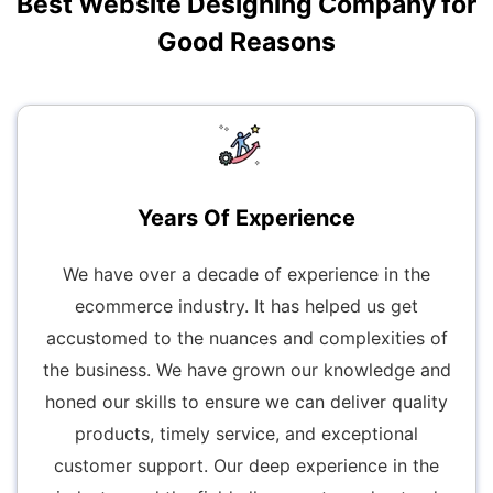
Best Website Designing Company for
Good Reasons
Years Of Experience
We have over a decade of experience in the
ecommerce industry. It has helped us get
accustomed to the nuances and complexities of
the business. We have grown our knowledge and
honed our skills to ensure we can deliver quality
products, timely service, and exceptional
customer support. Our deep experience in the