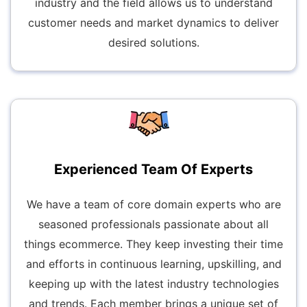
industry and the field allows us to understand
customer needs and market dynamics to deliver
desired solutions.
Experienced Team Of Experts
We have a team of core domain experts who are
seasoned professionals passionate about all
things ecommerce. They keep investing their time
and efforts in continuous learning, upskilling, and
keeping up with the latest industry technologies
and trends. Each member brings a unique set of