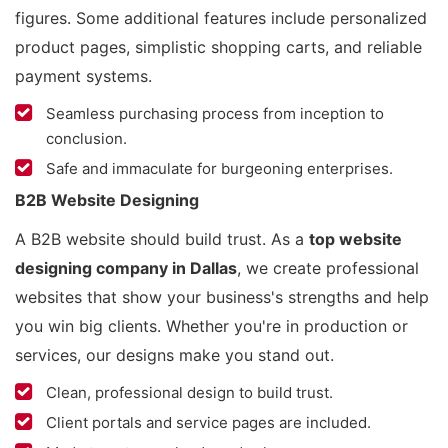
figures. Some additional features include personalized
product pages, simplistic shopping carts, and reliable
payment systems.
Seamless purchasing process from inception to
conclusion.
Safe and immaculate for burgeoning enterprises.
B2B Website Designing
A B2B website should build trust. As a
top website
designing company in Dallas
, we create professional
websites that show your business's strengths and help
you win big clients. Whether you're in production or
services, our designs make you stand out.
Clean, professional design to build trust.
Client portals and service pages are included.