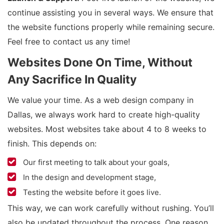
continue assisting you in several ways. We ensure that
the website functions properly while remaining secure.
Feel free to contact us any time!
Websites Done On Time, Without
Any Sacrifice In Quality
We value your time. As a web design company in
Dallas, we always work hard to create high-quality
websites. Most websites take about 4 to 8 weeks to
finish. This depends on:
Our first meeting to talk about your goals,
In the design and development stage,
Testing the website before it goes live.
This way, we can work carefully without rushing. You’ll
also be updated throughout the process. One reason