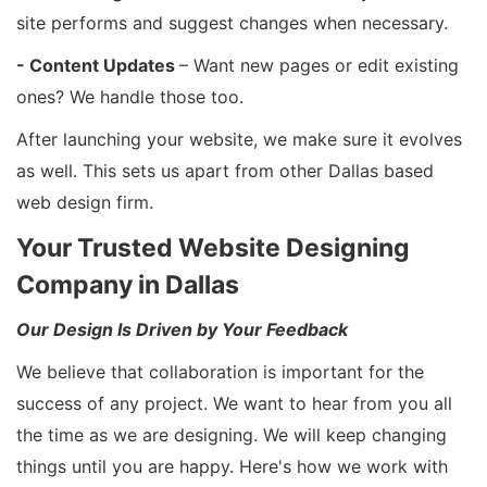
site performs and suggest changes when necessary.
- Content Updates
– Want new pages or edit existing
ones? We handle those too.
After launching your website, we make sure it evolves
as well. This sets us apart from other Dallas based
web design firm.
Your Trusted Website Designing
Company in Dallas
Our Design Is Driven by Your Feedback
We believe that collaboration is important for the
success of any project. We want to hear from you all
the time as we are designing. We will keep changing
things until you are happy. Here's how we work with