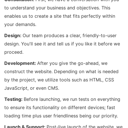
to understand your business and objectives. This
enables us to create a site that fits perfectly within
your demands.
Design:
Our team produces a clear, friendly-to-user
design. You'll see it and tell us if you like it before we
proceed.
Development:
After you give the go-ahead, we
construct the website. Depending on what is needed
by the project, we utilize tools such as HTML, CSS
JavaScript, or even CMS.
Testing:
Before launching, we run tests on everything
to ensure its functionality on different devices; fast
loading time plus user friendliness being our priority.
Launch & Support:
Post-live launch of the website, we