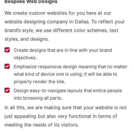
Bespoke Web Designs
We create custom websites for you here at our
website designing company in Dallas. To reflect your
brand’s style, we use different color schemes, text
styles, and designs.
Create designs that are in line with your brand
objectives.
Emphasize responsive design meaning that no matter
what kind of device one is using; it will be able to
properly render the site.
Design easy-to-navigate layouts that entice people
into browsing all parts.
In all this, we are making sure that your website is not
just appealing but also very functional in terms of
meeting the needs of its visitors.