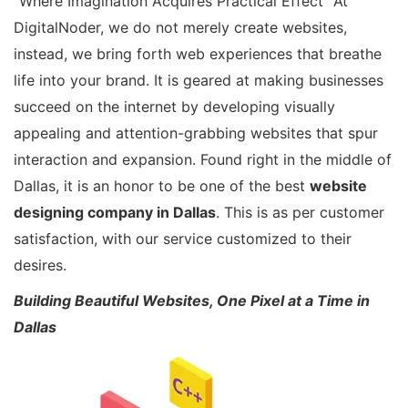
“Where Imagination Acquires Practical Effect” At
DigitalNoder, we do not merely create websites,
instead, we bring forth web experiences that breathe
life into your brand. It is geared at making businesses
succeed on the internet by developing visually
appealing and attention-grabbing websites that spur
interaction and expansion. Found right in the middle of
Dallas, it is an honor to be one of the best
website
designing company in Dallas
. This is as per customer
satisfaction, with our service customized to their
desires.
Building Beautiful Websites, One Pixel at a Time in
Dallas