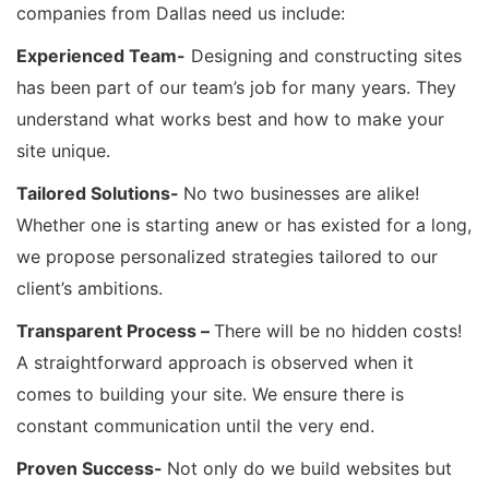
companies from Dallas need us include:
Experienced Team-
Designing and constructing sites
has been part of our team’s job for many years. They
understand what works best and how to make your
site unique.
Tailored Solutions-
No two businesses are alike!
Whether one is starting anew or has existed for a long,
we propose personalized strategies tailored to our
client’s ambitions.
Transparent Process –
There will be no hidden costs!
A straightforward approach is observed when it
comes to building your site. We ensure there is
constant communication until the very end.
Proven Success-
Not only do we build websites but