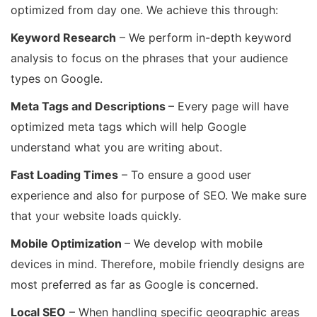
optimized from day one. We achieve this through:
Keyword Research
– We perform in-depth keyword
analysis to focus on the phrases that your audience
types on Google.
Meta Tags and Descriptions
– Every page will have
optimized meta tags which will help Google
understand what you are writing about.
Fast Loading Times
– To ensure a good user
experience and also for purpose of SEO. We make sure
that your website loads quickly.
Mobile Optimization
– We develop with mobile
devices in mind. Therefore, mobile friendly designs are
most preferred as far as Google is concerned.
Local SEO
– When handling specific geographic areas