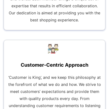
expertise that results in efficient collaboration.
Our dedication is aimed at providing you with the
best shopping experience.
Customer-Centric Approach
‘Customer is King’, and we keep this philosophy at
the forefront of what we do and how. We strive to
meet customers’ expectations and provide them
with quality products every day. From
understanding customer requirements to listening