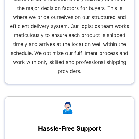
the major decision factors for buyers. This is
where we pride ourselves on our structured and
efficient delivery system. Our logistics team works
meticulously to ensure each product is shipped
timely and arrives at the location well within the
schedule. We optimize our fulfillment process and
work with only skilled and professional shipping
providers.
Hassle-Free Support