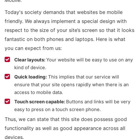
Mobile.”
Today's society demands that websites be mobile
friendly. We always implement a special design with
respect to the size of your site’s screen so that it looks
fantastic on both phones and laptops. Here is what
you can expect from us:
Clear layouts:
Your website will be easy to use on any
kind of device.
Quick loading:
This implies that our service will
ensure that your site opens rapidly when there is an
access to mobile data.
Touch screen capable:
Buttons and links will be very
easy to press on a touch screen phone.
Thus, we can state that this site does possess good
functionality as well as good appearance across all
devices.