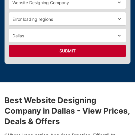
SUBMIT
Best Website Designing
Company in Dallas - View Prices,
Deals & Offers