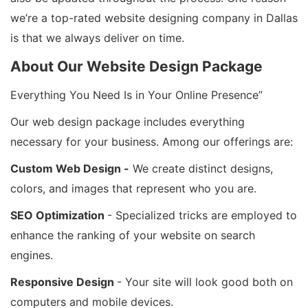
we’re a top-rated website designing company in Dallas
is that we always deliver on time.
About Our Website Design Package
Everything You Need Is in Your Online Presence”
Our web design package includes everything
necessary for your business. Among our offerings are:
Custom Web Design -
We create distinct designs,
colors, and images that represent who you are.
SEO Optimization
- Specialized tricks are employed to
enhance the ranking of your website on search
engines.
Responsive Design
- Your site will look good both on
computers and mobile devices.