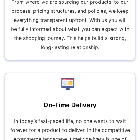
From where we are sourcing our products, to our
process, pricing structures, and policies, we keep
everything transparent upfront. With us you will
be fully informed about what you can expect with
the shopping journey. This helps build a strong,
long-lasting relationship.
On-Time Delivery
In today’s fast-paced life, no one wants to wait
forever for a product to deliver. In the competitive
ecommerce landscape, timely delivery is one of