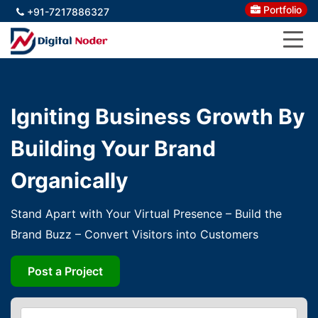
Portfolio
+91-7217886327
Igniting Business Growth By
Building Your Brand
Organically
Stand Apart with Your Virtual Presence – Build the
Brand Buzz – Convert Visitors into Customers
Post a Project