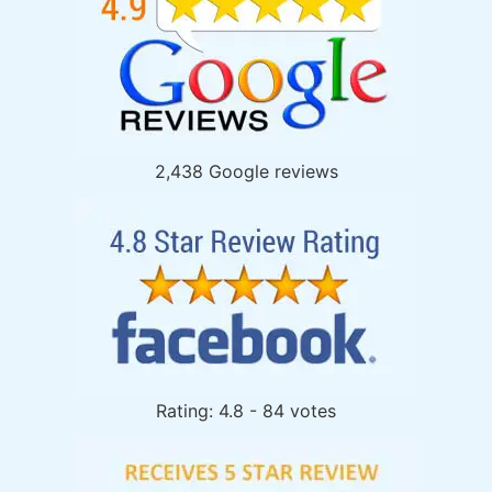
2,438 Google reviews
Rating: 4.8 - 84 votes