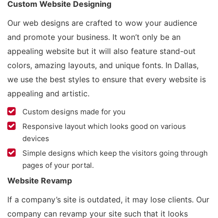
Custom Website Designing
Our web designs are crafted to wow your audience
and promote your business. It won’t only be an
appealing website but it will also feature stand-out
colors, amazing layouts, and unique fonts. In Dallas,
we use the best styles to ensure that every website is
appealing and artistic.
Custom designs made for you
Responsive layout which looks good on various
devices
Simple designs which keep the visitors going through
pages of your portal.
Website Revamp
If a company’s site is outdated, it may lose clients. Our
company can revamp your site such that it looks