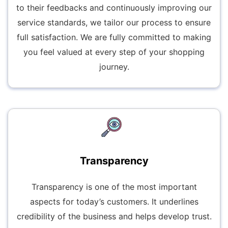
to their feedbacks and continuously improving our
service standards, we tailor our process to ensure
full satisfaction. We are fully committed to making
you feel valued at every step of your shopping
journey.
Transparency
Transparency is one of the most important
aspects for today’s customers. It underlines
credibility of the business and helps develop trust.