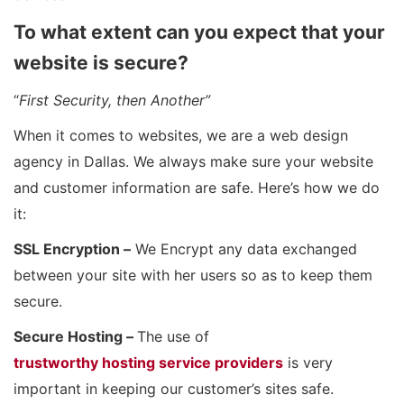
To what extent can you expect that your
website is secure?
“
First Security, then Another”
When it comes to websites, we are a web design
agency in Dallas. We always make sure your website
and customer information are safe. Here’s how we do
it:
SSL Encryption –
We Encrypt any data exchanged
between your site with her users so as to keep them
secure.
Secure Hosting –
The use of
trustworthy hosting service providers
is very
important in keeping our customer’s sites safe.