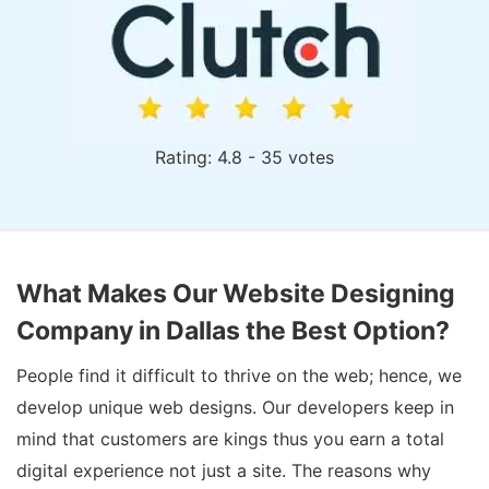
Rating: 4.8 - 35 votes
What Makes Our Website Designing
Company in Dallas the Best Option?
People find it difficult to thrive on the web; hence, we
develop unique web designs. Our developers keep in
mind that customers are kings thus you earn a total
digital experience not just a site. The reasons why