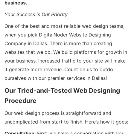
business.
Your Success is Our Priority
One of the best and most reliable web design teams,
when you pick DigitalNoder Website Designing
Company in Dallas. There is more than creating
websites that we do. We build platforms for growth in
your business. Increased traffic to your site will make
it generate more revenue. Count on us to outdo
ourselves with our premier services in Dallas!
Our Tried-and-Tested Web Designing
Procedure
Our web design process is straightforward and
uncomplicated from start to finish. Here’s how it goes:
Consultation:
First, we have a conversation with you