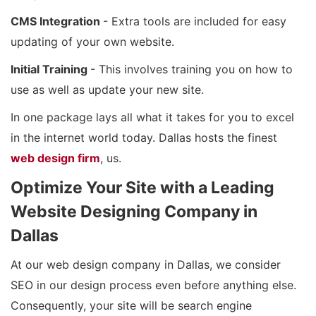
CMS Integration
- Extra tools are included for easy
updating of your own website.
Initial Training
- This involves training you on how to
use as well as update your new site.
In one package lays all what it takes for you to excel
in the internet world today. Dallas hosts the finest
web design firm
, us.
Optimize Your Site with a Leading
Website Designing Company in
Dallas
At our web design company in Dallas, we consider
SEO in our design process even before anything else.
Consequently, your site will be search engine