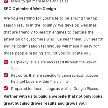
Made to get more leads and sales.
SEO Optimized Web Design
Are you yearning for your site to be among the top
search results in the locality? We develop websites
that are friendly to search engines to capture the
attention of customers who live near them. Our search
engine optimization techniques will make it easy for
those people residing around you to locate you.
Perplexity levels are increased through the use of
SEO.
Keywords that are specific to geographical location
help get buyers within the vicinity.
Prepared for local listings as well as Google Places.
Partner with us to build a website that not only looks
great but also drives results and grows your