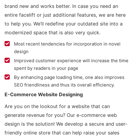
brand new and works better. In case you need an
entire facelift or just additional features, we are here
to help you. We’ll redefine your outdated site into a
modernized space that is also very quick.
Most recent tendencies for incorporation in novel
design
Improved customer experience will increase the time
spent by readers in your page
By enhancing page loading time, one also improves
SEO friendliness and thus its overall efficiency.
E-Commerce Website Designing
Are you on the lookout for a website that can
generate revenue for you? Our e-commerce web
design is the solution! We develop a secure and user-
friendly online store that can help raise your sales