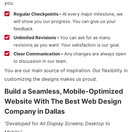
you:
Regular Checkpoints –
At every major milestone, we
will show you our progress. You can give us your
feedback
Unlimited Revisions –
You can ask for as many
revisions as you want. Your satisfaction is our goal.
Clear Communication –
Any changes are always open
to discussion in our team.
You are our main source of inspiration. Our flexibility in
customizing the designs makes us proud.
Build a Seamless, Mobile-Optimized
Website With The Best Web Design
Company in Dallas
“Developed for All Display Screens; Desktop to