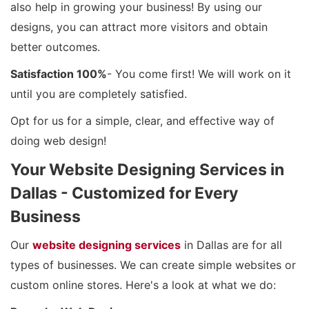
also help in growing your business! By using our
designs, you can attract more visitors and obtain
better outcomes.
Satisfaction 100%
- You come first! We will work on it
until you are completely satisfied.
Opt for us for a simple, clear, and effective way of
doing web design!
Your Website Designing Services in
Dallas - Customized for Every
Business
Our
website designing services
in Dallas are for all
types of businesses. We can create simple websites or
custom online stores. Here's a look at what we do: