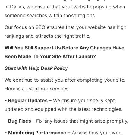
in Dallas, we ensure that your website pops up when
someone searches within those regions.
Our focus on SEO ensures that your website has high
rankings and attracts the right traffic.
Will You Still Support Us Before Any Changes Have
Been Made To Your Site After Launch?
Start with Help Desk Policy
We continue to assist you after completing your site.
Here is a list of our services:
- Regular Updates
– We ensure your site is kept
updated and equipped with the latest technologies.
- Bug Fixes
– Fix any issues that might arise promptly.
- Monitoring Performance
– Assess how your web