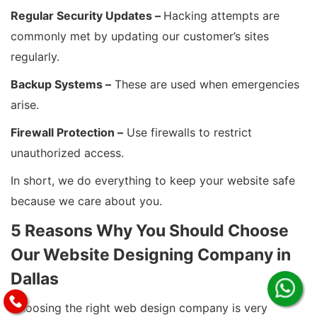
Regular Security Updates –
Hacking attempts are
commonly met by updating our customer’s sites
regularly.
Backup Systems –
These are used when emergencies
arise.
Firewall Protection –
Use firewalls to restrict
unauthorized access.
In short, we do everything to keep your website safe
because we care about you.
5 Reasons Why You Should Choose
Our Website Designing Company in
Dallas
Choosing the right web design company is very