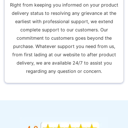
Right from keeping you informed on your product
delivery status to resolving any grievance at the
earliest with professional support, we extend
complete support to our customers. Our
commitment to customers goes beyond the
purchase. Whatever support you need from us,
from first lading at our website to after product
delivery, we are available 24/7 to assist you
regarding any question or concern.