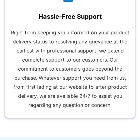
Hassle-Free Support
Right from keeping you informed on your product
delivery status to resolving any grievance at the
earliest with professional support, we extend
complete support to our customers. Our
commitment to customers goes beyond the
purchase. Whatever support you need from us,
from first lading at our website to after product
delivery, we are available 24/7 to assist you
regarding any question or concern.