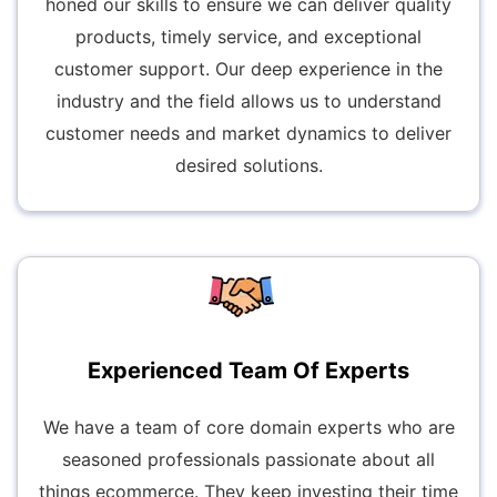
honed our skills to ensure we can deliver quality
products, timely service, and exceptional
customer support. Our deep experience in the
industry and the field allows us to understand
customer needs and market dynamics to deliver
desired solutions.
Experienced Team Of Experts
We have a team of core domain experts who are
seasoned professionals passionate about all
things ecommerce. They keep investing their time