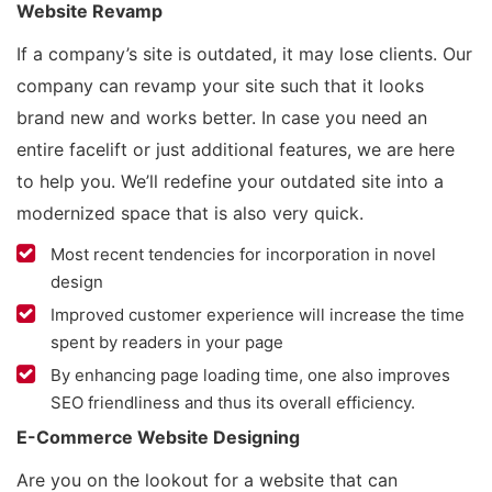
Website Revamp
If a company’s site is outdated, it may lose clients. Our
company can revamp your site such that it looks
brand new and works better. In case you need an
entire facelift or just additional features, we are here
to help you. We’ll redefine your outdated site into a
modernized space that is also very quick.
Most recent tendencies for incorporation in novel
design
Improved customer experience will increase the time
spent by readers in your page
By enhancing page loading time, one also improves
SEO friendliness and thus its overall efficiency.
E-Commerce Website Designing
Are you on the lookout for a website that can