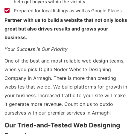
help get buyers within the vicinity.
Prepared for local listings as well as Google Places.
Partner with us to build a website that not only looks
great but also drives results and grows your
business.
Your Success is Our Priority
One of the best and most reliable web design teams,
when you pick DigitalNoder Website Designing
Company in Armagh. There is more than creating
websites that we do. We build platforms for growth in
your business. Increased traffic to your site will make
it generate more revenue. Count on us to outdo
ourselves with our premier services in Armagh!
Our Tried-and-Tested Web Designing