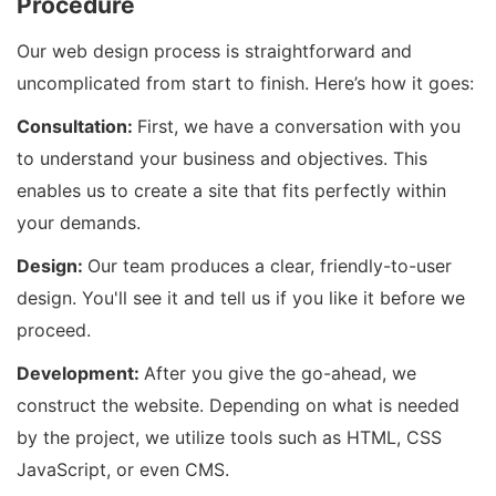
Procedure
Our web design process is straightforward and
uncomplicated from start to finish. Here’s how it goes:
Consultation:
First, we have a conversation with you
to understand your business and objectives. This
enables us to create a site that fits perfectly within
your demands.
Design:
Our team produces a clear, friendly-to-user
design. You'll see it and tell us if you like it before we
proceed.
Development:
After you give the go-ahead, we
construct the website. Depending on what is needed
by the project, we utilize tools such as HTML, CSS
JavaScript, or even CMS.