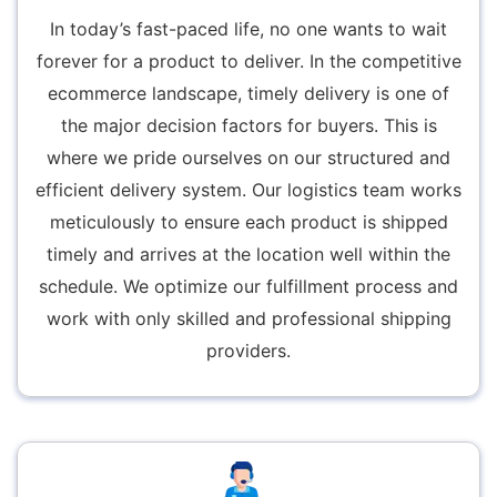
In today’s fast-paced life, no one wants to wait
forever for a product to deliver. In the competitive
ecommerce landscape, timely delivery is one of
the major decision factors for buyers. This is
where we pride ourselves on our structured and
efficient delivery system. Our logistics team works
meticulously to ensure each product is shipped
timely and arrives at the location well within the
schedule. We optimize our fulfillment process and
work with only skilled and professional shipping
providers.