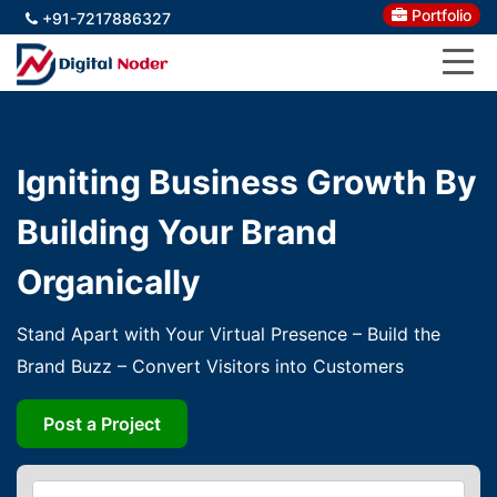
Portfolio
+91-7217886327
Igniting Business Growth By
Building Your Brand
Organically
Stand Apart with Your Virtual Presence – Build the
Brand Buzz – Convert Visitors into Customers
Post a Project