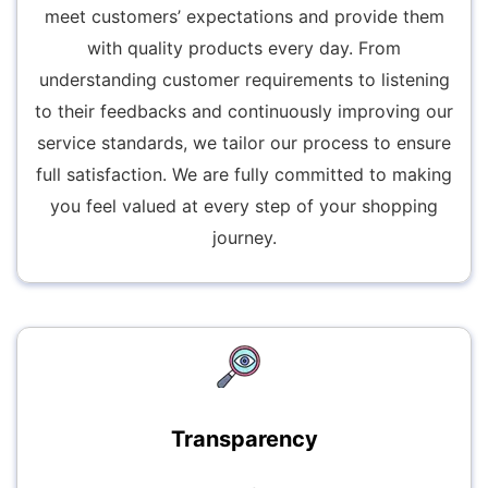
meet customers’ expectations and provide them
with quality products every day. From
understanding customer requirements to listening
to their feedbacks and continuously improving our
service standards, we tailor our process to ensure
full satisfaction. We are fully committed to making
you feel valued at every step of your shopping
journey.
Transparency