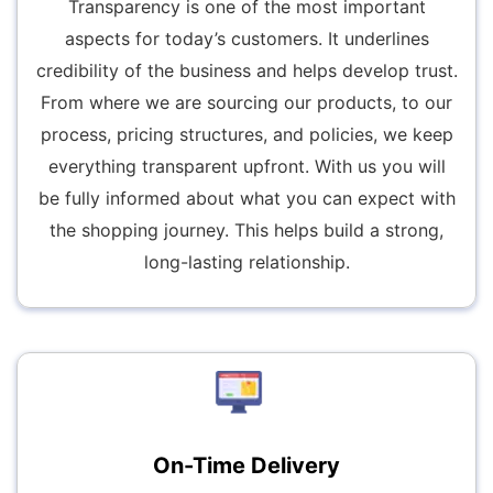
Transparency is one of the most important
aspects for today’s customers. It underlines
credibility of the business and helps develop trust.
From where we are sourcing our products, to our
process, pricing structures, and policies, we keep
everything transparent upfront. With us you will
be fully informed about what you can expect with
the shopping journey. This helps build a strong,
long-lasting relationship.
On-Time Delivery