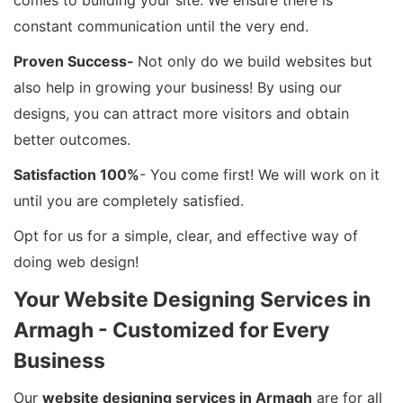
comes to building your site. We ensure there is
constant communication until the very end.
Proven Success-
Not only do we build websites but
also help in growing your business! By using our
designs, you can attract more visitors and obtain
better outcomes.
Satisfaction 100%
- You come first! We will work on it
until you are completely satisfied.
Opt for us for a simple, clear, and effective way of
doing web design!
Your Website Designing Services in
Armagh - Customized for Every
Business
Our
website designing services in Armagh
are for all