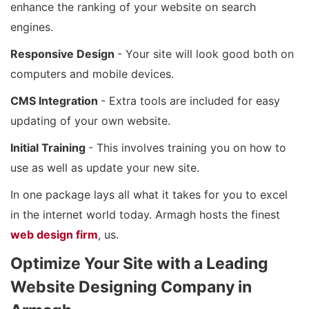
enhance the ranking of your website on search
engines.
Responsive Design
- Your site will look good both on
computers and mobile devices.
CMS Integration
- Extra tools are included for easy
updating of your own website.
Initial Training
- This involves training you on how to
use as well as update your new site.
In one package lays all what it takes for you to excel
in the internet world today. Armagh hosts the finest
web design firm
, us.
Optimize Your Site with a Leading
Website Designing Company in