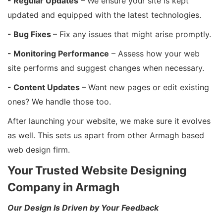
- Regular Updates
– We ensure your site is kept
updated and equipped with the latest technologies.
- Bug Fixes
– Fix any issues that might arise promptly.
- Monitoring Performance
– Assess how your web
site performs and suggest changes when necessary.
- Content Updates
– Want new pages or edit existing
ones? We handle those too.
After launching your website, we make sure it evolves
as well. This sets us apart from other Armagh based
web design firm.
Your Trusted Website Designing
Company in Armagh
Our Design Is Driven by Your Feedback