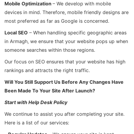
Mobile Optimization
– We develop with mobile
devices in mind. Therefore, mobile friendly designs are
most preferred as far as Google is concerned.
Local SEO
– When handling specific geographic areas
in Armagh, we ensure that your website pops up when
someone searches within those regions.
Our focus on SEO ensures that your website has high
rankings and attracts the right traffic.
Will You Still Support Us Before Any Changes Have
Been Made To Your Site After Launch?
Start with Help Desk Policy
We continue to assist you after completing your site.
Here is a list of our services: