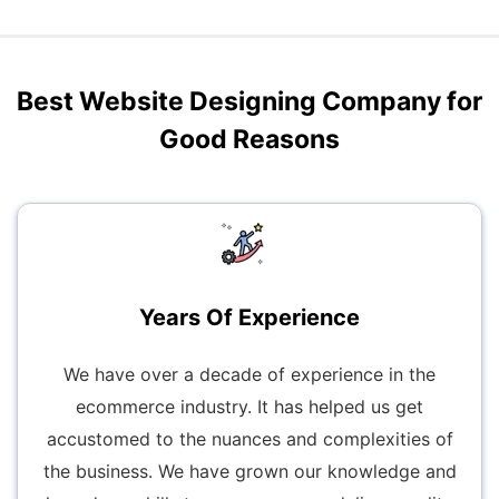
Best Website Designing Company for
Good Reasons
Years Of Experience
We have over a decade of experience in the
ecommerce industry. It has helped us get
accustomed to the nuances and complexities of
the business. We have grown our knowledge and