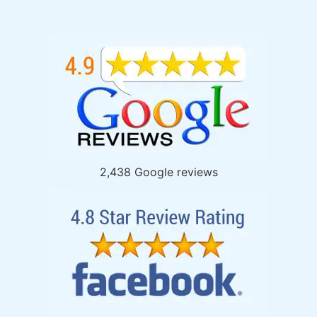
2,438 Google reviews