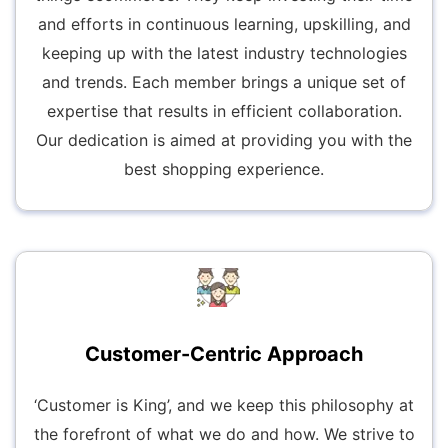
and efforts in continuous learning, upskilling, and
keeping up with the latest industry technologies
and trends. Each member brings a unique set of
expertise that results in efficient collaboration.
Our dedication is aimed at providing you with the
best shopping experience.
Customer-Centric Approach
‘Customer is King’, and we keep this philosophy at
the forefront of what we do and how. We strive to