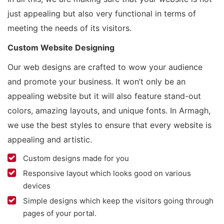
just appealing but also very functional in terms of
meeting the needs of its visitors.
Custom Website Designing
Our web designs are crafted to wow your audience
and promote your business. It won’t only be an
appealing website but it will also feature stand-out
colors, amazing layouts, and unique fonts. In Armagh,
we use the best styles to ensure that every website is
appealing and artistic.
Custom designs made for you
Responsive layout which looks good on various
devices
Simple designs which keep the visitors going through
pages of your portal.