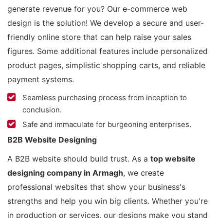
generate revenue for you? Our e-commerce web
design is the solution! We develop a secure and user-
friendly online store that can help raise your sales
figures. Some additional features include personalized
product pages, simplistic shopping carts, and reliable
payment systems.
Seamless purchasing process from inception to
conclusion.
Safe and immaculate for burgeoning enterprises.
B2B Website Designing
A B2B website should build trust. As a
top website
designing company in Armagh
, we create
professional websites that show your business's
strengths and help you win big clients. Whether you're
in production or services, our designs make you stand