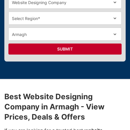
SUBMIT
Best Website Designing
Company in Armagh - View
Prices, Deals & Offers