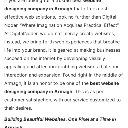
If you are looking for a trusted best
website
designing company in Armagh
that offers cost-
effective web solutions, look no further than Digital
Noder. “Where Imagination Acquires Practical Effect”
At DigitalNoder, we do not merely create websites,
instead, we bring forth web experiences that breathe
life into your brand. It is geared at making businesses
succeed on the internet by developing visually
appealing and attention-grabbing websites that spur
interaction and expansion. Found right in the middle of
Armagh, it is an honor to be one of the
best website
designing company in Armagh
. This is as per
customer satisfaction, with our service customized to
their desires.
Building Beautiful Websites, One Pixel at a Time in
Armagh