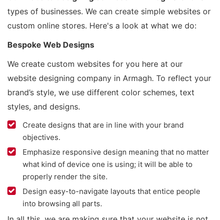
types of businesses. We can create simple websites or
custom online stores. Here's a look at what we do:
Bespoke Web Designs
We create custom websites for you here at our
website designing company in Armagh. To reflect your
brand’s style, we use different color schemes, text
styles, and designs.
Create designs that are in line with your brand
objectives.
Emphasize responsive design meaning that no matter
what kind of device one is using; it will be able to
properly render the site.
Design easy-to-navigate layouts that entice people
into browsing all parts.
In all this, we are making sure that your website is not