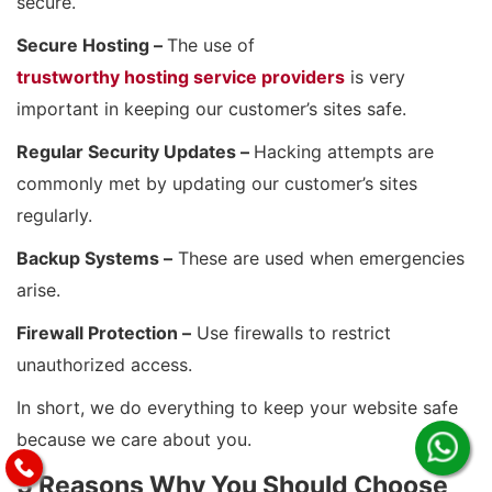
secure.
Secure Hosting –
The use of
trustworthy hosting service providers
is very
important in keeping our customer’s sites safe.
Regular Security Updates –
Hacking attempts are
commonly met by updating our customer’s sites
regularly.
Backup Systems –
These are used when emergencies
arise.
Firewall Protection –
Use firewalls to restrict
unauthorized access.
In short, we do everything to keep your website safe
because we care about you.
5 Reasons Why You Should Choose