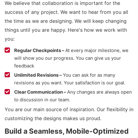
We believe that collaboration is important for the
success of any project. We want to hear from you all
the time as we are designing. We will keep changing
things until you are happy. Here's how we work with
you:
Regular Checkpoints –
At every major milestone, we
will show you our progress. You can give us your
feedback
Unlimited Revisions –
You can ask for as many
revisions as you want. Your satisfaction is our goal.
Clear Communication –
Any changes are always open
to discussion in our team.
You are our main source of inspiration. Our flexibility in
customizing the designs makes us proud.
Build a Seamless, Mobile-Optimized