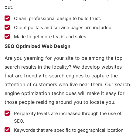
out.
Clean, professional design to build trust.
Client portals and service pages are included.
Made to get more leads and sales.
SEO Optimized Web Design
Are you yearning for your site to be among the top
search results in the locality? We develop websites
that are friendly to search engines to capture the
attention of customers who live near them. Our search
engine optimization techniques will make it easy for
those people residing around you to locate you.
Perplexity levels are increased through the use of
SEO.
Keywords that are specific to geographical location