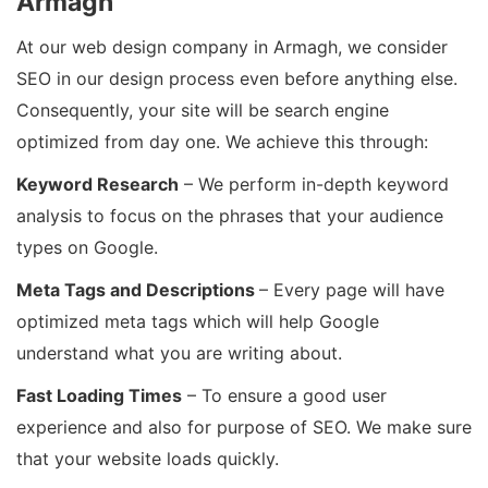
Armagh
At our web design company in Armagh, we consider
SEO in our design process even before anything else.
Consequently, your site will be search engine
optimized from day one. We achieve this through:
Keyword Research
– We perform in-depth keyword
analysis to focus on the phrases that your audience
types on Google.
Meta Tags and Descriptions
– Every page will have
optimized meta tags which will help Google
understand what you are writing about.
Fast Loading Times
– To ensure a good user
experience and also for purpose of SEO. We make sure
that your website loads quickly.