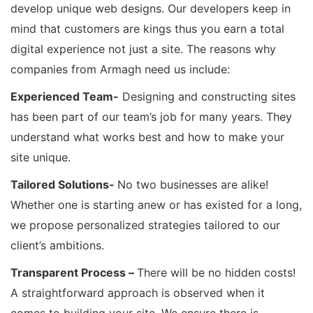
develop unique web designs. Our developers keep in
mind that customers are kings thus you earn a total
digital experience not just a site. The reasons why
companies from Armagh need us include:
Experienced Team-
Designing and constructing sites
has been part of our team’s job for many years. They
understand what works best and how to make your
site unique.
Tailored Solutions-
No two businesses are alike!
Whether one is starting anew or has existed for a long,
we propose personalized strategies tailored to our
client’s ambitions.
Transparent Process –
There will be no hidden costs!
A straightforward approach is observed when it