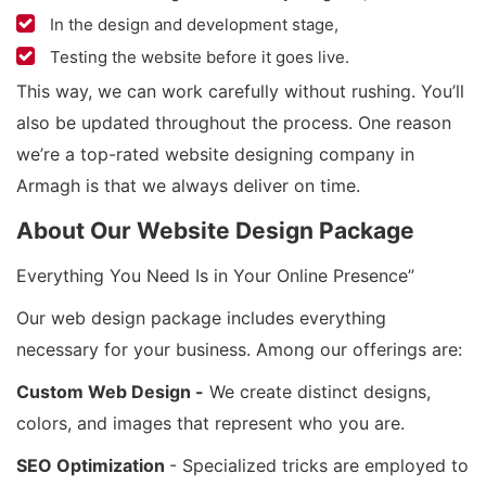
In the design and development stage,
Testing the website before it goes live.
This way, we can work carefully without rushing. You’ll
also be updated throughout the process. One reason
we’re a top-rated website designing company in
Armagh is that we always deliver on time.
About Our Website Design Package
Everything You Need Is in Your Online Presence”
Our web design package includes everything
necessary for your business. Among our offerings are:
Custom Web Design -
We create distinct designs,
colors, and images that represent who you are.
SEO Optimization
- Specialized tricks are employed to