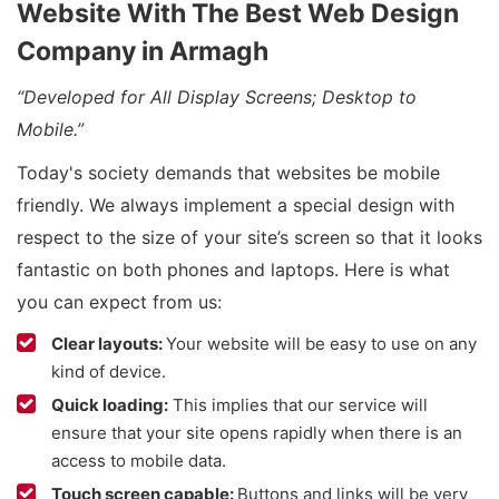
Website With The Best Web Design
Company in Armagh
“Developed for All Display Screens; Desktop to
Mobile.”
Today's society demands that websites be mobile
friendly. We always implement a special design with
respect to the size of your site’s screen so that it looks
fantastic on both phones and laptops. Here is what
you can expect from us:
Clear layouts:
Your website will be easy to use on any
kind of device.
Quick loading:
This implies that our service will
ensure that your site opens rapidly when there is an
access to mobile data.
Touch screen capable:
Buttons and links will be very