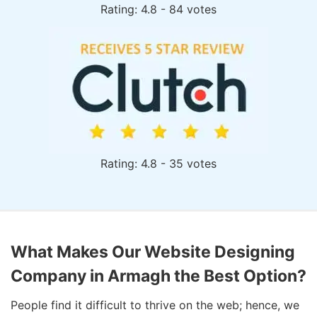
Rating: 4.8 - 84 votes
Rating: 4.8 - 35 votes
What Makes Our Website Designing
Company in Armagh the Best Option?
People find it difficult to thrive on the web; hence, we