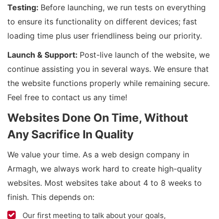
Testing:
Before launching, we run tests on everything
to ensure its functionality on different devices; fast
loading time plus user friendliness being our priority.
Launch & Support:
Post-live launch of the website, we
continue assisting you in several ways. We ensure that
the website functions properly while remaining secure.
Feel free to contact us any time!
Websites Done On Time, Without
Any Sacrifice In Quality
We value your time. As a web design company in
Armagh, we always work hard to create high-quality
websites. Most websites take about 4 to 8 weeks to
finish. This depends on:
Our first meeting to talk about your goals,