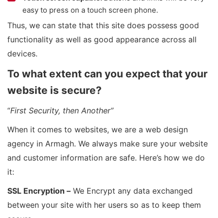
easy to press on a touch screen phone.
Thus, we can state that this site does possess good
functionality as well as good appearance across all
devices.
To what extent can you expect that your
website is secure?
“
First Security, then Another”
When it comes to websites, we are a web design
agency in Armagh. We always make sure your website
and customer information are safe. Here’s how we do
it:
SSL Encryption –
We Encrypt any data exchanged
between your site with her users so as to keep them