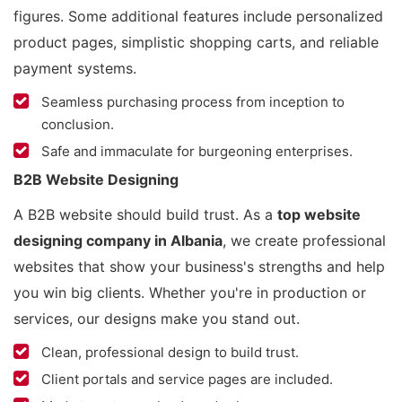
figures. Some additional features include personalized
product pages, simplistic shopping carts, and reliable
payment systems.
Seamless purchasing process from inception to
conclusion.
Safe and immaculate for burgeoning enterprises.
B2B Website Designing
A B2B website should build trust. As a
top website
designing company in Albania
, we create professional
websites that show your business's strengths and help
you win big clients. Whether you're in production or
services, our designs make you stand out.
Clean, professional design to build trust.
Client portals and service pages are included.