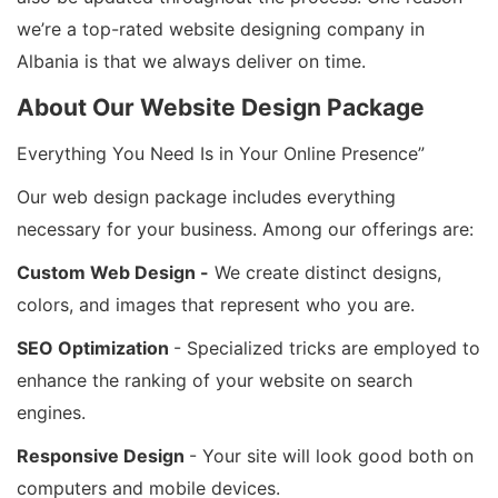
we’re a top-rated website designing company in
Albania is that we always deliver on time.
About Our Website Design Package
Everything You Need Is in Your Online Presence”
Our web design package includes everything
necessary for your business. Among our offerings are:
Custom Web Design -
We create distinct designs,
colors, and images that represent who you are.
SEO Optimization
- Specialized tricks are employed to
enhance the ranking of your website on search
engines.
Responsive Design
- Your site will look good both on
computers and mobile devices.