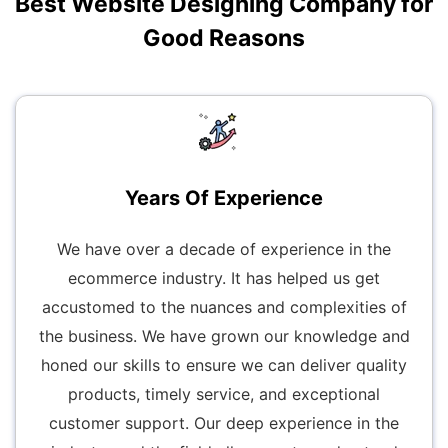
Best Website Designing Company for
Good Reasons
Years Of Experience
We have over a decade of experience in the
ecommerce industry. It has helped us get
accustomed to the nuances and complexities of
the business. We have grown our knowledge and
honed our skills to ensure we can deliver quality
products, timely service, and exceptional
customer support. Our deep experience in the