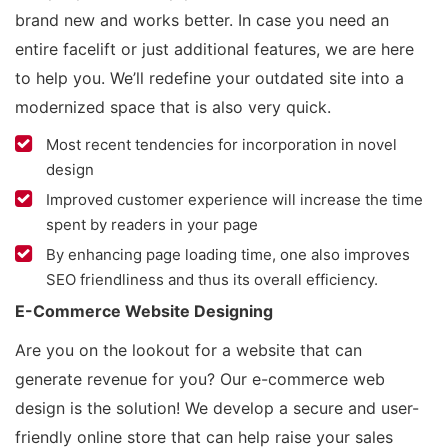
brand new and works better. In case you need an
entire facelift or just additional features, we are here
to help you. We’ll redefine your outdated site into a
modernized space that is also very quick.
Most recent tendencies for incorporation in novel
design
Improved customer experience will increase the time
spent by readers in your page
By enhancing page loading time, one also improves
SEO friendliness and thus its overall efficiency.
E-Commerce Website Designing
Are you on the lookout for a website that can
generate revenue for you? Our e-commerce web
design is the solution! We develop a secure and user-
friendly online store that can help raise your sales