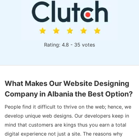
Rating: 4.8 - 35 votes
What Makes Our Website Designing
Company in Albania the Best Option?
People find it difficult to thrive on the web; hence, we
develop unique web designs. Our developers keep in
mind that customers are kings thus you earn a total
digital experience not just a site. The reasons why