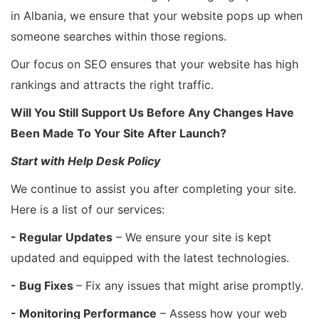
in Albania, we ensure that your website pops up when
someone searches within those regions.
Our focus on SEO ensures that your website has high
rankings and attracts the right traffic.
Will You Still Support Us Before Any Changes Have
Been Made To Your Site After Launch?
Start with Help Desk Policy
We continue to assist you after completing your site.
Here is a list of our services:
- Regular Updates
– We ensure your site is kept
updated and equipped with the latest technologies.
- Bug Fixes
– Fix any issues that might arise promptly.
- Monitoring Performance
– Assess how your web