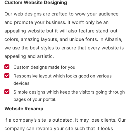
Custom Website Designing
Our web designs are crafted to wow your audience
and promote your business. It won’t only be an
appealing website but it will also feature stand-out
colors, amazing layouts, and unique fonts. In Albania,
we use the best styles to ensure that every website is
appealing and artistic.
Custom designs made for you
Responsive layout which looks good on various
devices
Simple designs which keep the visitors going through
pages of your portal.
Website Revamp
If a company’s site is outdated, it may lose clients. Our
company can revamp your site such that it looks