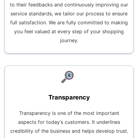
to their feedbacks and continuously improving our
service standards, we tailor our process to ensure
full satisfaction. We are fully committed to making
you feel valued at every step of your shopping
journey.
Transparency
Transparency is one of the most important
aspects for today’s customers. It underlines
credibility of the business and helps develop trust.