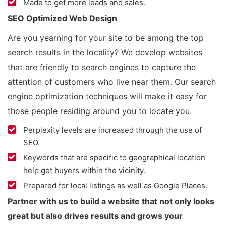
Made to get more leads and sales.
SEO Optimized Web Design
Are you yearning for your site to be among the top
search results in the locality? We develop websites
that are friendly to search engines to capture the
attention of customers who live near them. Our search
engine optimization techniques will make it easy for
those people residing around you to locate you.
Perplexity levels are increased through the use of
SEO.
Keywords that are specific to geographical location
help get buyers within the vicinity.
Prepared for local listings as well as Google Places.
Partner with us to build a website that not only looks
great but also drives results and grows your