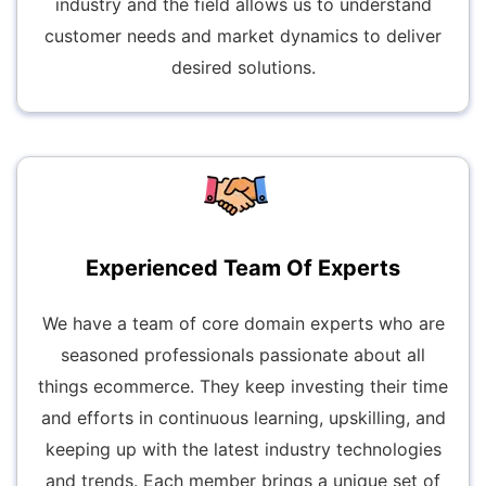
industry and the field allows us to understand
customer needs and market dynamics to deliver
desired solutions.
Experienced Team Of Experts
We have a team of core domain experts who are
seasoned professionals passionate about all
things ecommerce. They keep investing their time
and efforts in continuous learning, upskilling, and
keeping up with the latest industry technologies
and trends. Each member brings a unique set of