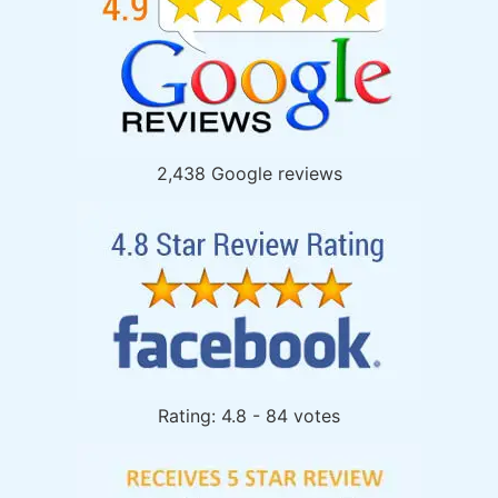
2,438 Google reviews
Rating: 4.8 - 84 votes