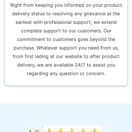
Right from keeping you informed on your product
delivery status to resolving any grievance at the
earliest with professional support, we extend
complete support to our customers. Our
commitment to customers goes beyond the
purchase. Whatever support you need from us,
from first lading at our website to after product
delivery, we are available 24/7 to assist you
regarding any question or concern.