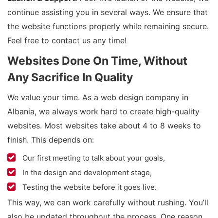
continue assisting you in several ways. We ensure that
the website functions properly while remaining secure.
Feel free to contact us any time!
Websites Done On Time, Without
Any Sacrifice In Quality
We value your time. As a web design company in
Albania, we always work hard to create high-quality
websites. Most websites take about 4 to 8 weeks to
finish. This depends on:
Our first meeting to talk about your goals,
In the design and development stage,
Testing the website before it goes live.
This way, we can work carefully without rushing. You’ll
also be updated throughout the process. One reason