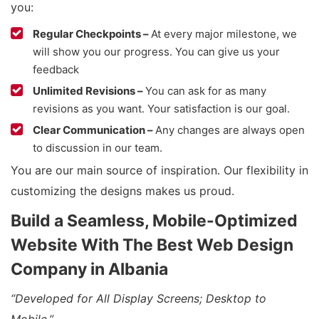
you:
Regular Checkpoints –
At every major milestone, we
will show you our progress. You can give us your
feedback
Unlimited Revisions –
You can ask for as many
revisions as you want. Your satisfaction is our goal.
Clear Communication –
Any changes are always open
to discussion in our team.
You are our main source of inspiration. Our flexibility in
customizing the designs makes us proud.
Build a Seamless, Mobile-Optimized
Website With The Best Web Design
Company in Albania
“Developed for All Display Screens; Desktop to