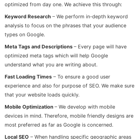
optimized from day one. We achieve this through:
Keyword Research
– We perform in-depth keyword
analysis to focus on the phrases that your audience
types on Google.
Meta Tags and Descriptions
– Every page will have
optimized meta tags which will help Google
understand what you are writing about.
Fast Loading Times
– To ensure a good user
experience and also for purpose of SEO. We make sure
that your website loads quickly.
Mobile Optimization
– We develop with mobile
devices in mind. Therefore, mobile friendly designs are
most preferred as far as Google is concerned.
Local SEO
– When handling specific geographic areas