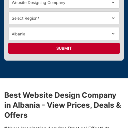
SUBMIT
Best Website Design Company
in Albania - View Prices, Deals &
Offers