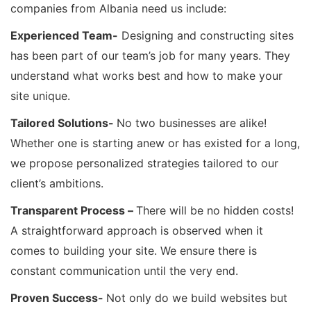
companies from Albania need us include:
Experienced Team-
Designing and constructing sites
has been part of our team’s job for many years. They
understand what works best and how to make your
site unique.
Tailored Solutions-
No two businesses are alike!
Whether one is starting anew or has existed for a long,
we propose personalized strategies tailored to our
client’s ambitions.
Transparent Process –
There will be no hidden costs!
A straightforward approach is observed when it
comes to building your site. We ensure there is
constant communication until the very end.
Proven Success-
Not only do we build websites but