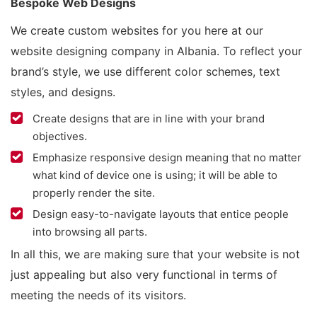
Bespoke Web Designs
We create custom websites for you here at our
website designing company in Albania. To reflect your
brand’s style, we use different color schemes, text
styles, and designs.
Create designs that are in line with your brand
objectives.
Emphasize responsive design meaning that no matter
what kind of device one is using; it will be able to
properly render the site.
Design easy-to-navigate layouts that entice people
into browsing all parts.
In all this, we are making sure that your website is not
just appealing but also very functional in terms of
meeting the needs of its visitors.