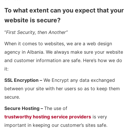
To what extent can you expect that your
website is secure?
“
First Security, then Another”
When it comes to websites, we are a web design
agency in Albania. We always make sure your website
and customer information are safe. Here’s how we do
it:
SSL Encryption –
We Encrypt any data exchanged
between your site with her users so as to keep them
secure.
Secure Hosting –
The use of
trustworthy hosting service providers
is very
important in keeping our customer’s sites safe.