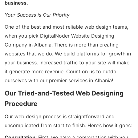
business.
Your Success is Our Priority
One of the best and most reliable web design teams,
when you pick DigitalNoder Website Designing
Company in Albania. There is more than creating
websites that we do. We build platforms for growth in
your business. Increased traffic to your site will make
it generate more revenue. Count on us to outdo
ourselves with our premier services in Albania!
Our Tried-and-Tested Web Designing
Procedure
Our web design process is straightforward and
uncomplicated from start to finish. Here’s how it goes:
Consultation:
First, we have a conversation with you