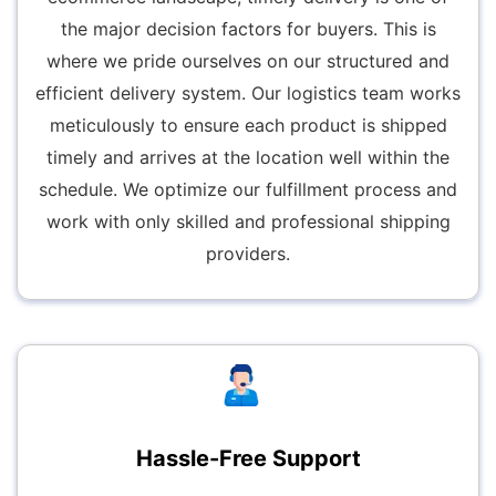
the major decision factors for buyers. This is
where we pride ourselves on our structured and
efficient delivery system. Our logistics team works
meticulously to ensure each product is shipped
timely and arrives at the location well within the
schedule. We optimize our fulfillment process and
work with only skilled and professional shipping
providers.
Hassle-Free Support