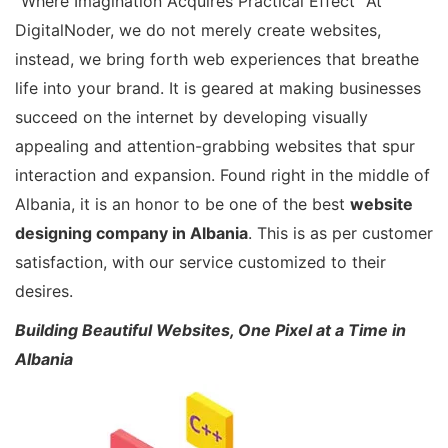
“Where Imagination Acquires Practical Effect” At
DigitalNoder, we do not merely create websites,
instead, we bring forth web experiences that breathe
life into your brand. It is geared at making businesses
succeed on the internet by developing visually
appealing and attention-grabbing websites that spur
interaction and expansion. Found right in the middle of
Albania, it is an honor to be one of the best
website
designing company in Albania
. This is as per customer
satisfaction, with our service customized to their
desires.
Building Beautiful Websites, One Pixel at a Time in
Albania