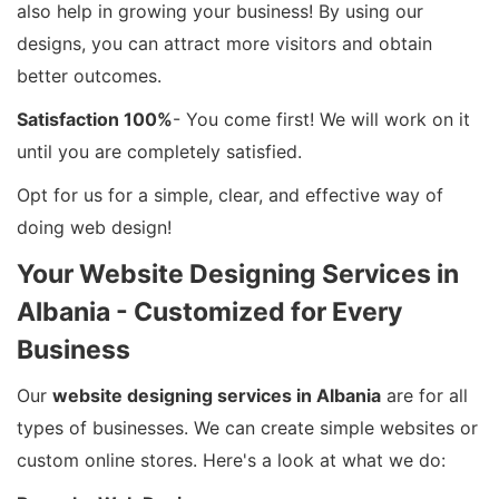
also help in growing your business! By using our
designs, you can attract more visitors and obtain
better outcomes.
Satisfaction 100%
- You come first! We will work on it
until you are completely satisfied.
Opt for us for a simple, clear, and effective way of
doing web design!
Your Website Designing Services in
Albania - Customized for Every
Business
Our
website designing services in Albania
are for all
types of businesses. We can create simple websites or
custom online stores. Here's a look at what we do: