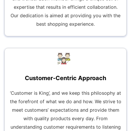
expertise that results in efficient collaboration.
Our dedication is aimed at providing you with the
best shopping experience.
Customer-Centric Approach
‘Customer is King’, and we keep this philosophy at
the forefront of what we do and how. We strive to
meet customers’ expectations and provide them
with quality products every day. From
understanding customer requirements to listening