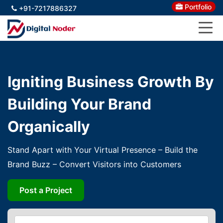
Portfolio
+91-7217886327
Igniting Business Growth By
Building Your Brand
Organically
Stand Apart with Your Virtual Presence – Build the
Brand Buzz – Convert Visitors into Customers
Post a Project