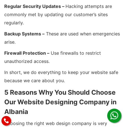
Regular Security Updates –
Hacking attempts are
commonly met by updating our customer’s sites
regularly.
Backup Systems –
These are used when emergencies
arise.
Firewall Protection –
Use firewalls to restrict
unauthorized access.
In short, we do everything to keep your website safe
because we care about you.
5 Reasons Why You Should Choose
Our Website Designing Company in
Albania
Choosing the right web design company is very