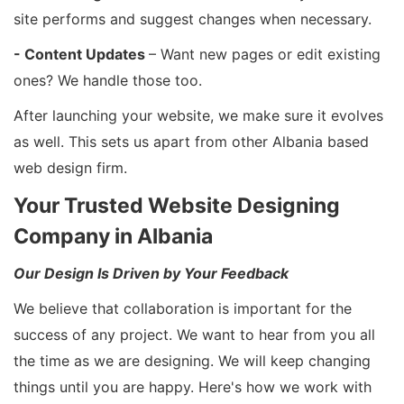
site performs and suggest changes when necessary.
- Content Updates
– Want new pages or edit existing
ones? We handle those too.
After launching your website, we make sure it evolves
as well. This sets us apart from other Albania based
web design firm.
Your Trusted Website Designing
Company in Albania
Our Design Is Driven by Your Feedback
We believe that collaboration is important for the
success of any project. We want to hear from you all
the time as we are designing. We will keep changing
things until you are happy. Here's how we work with