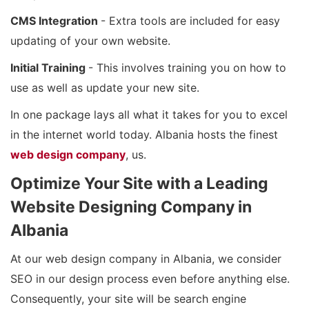
CMS Integration
- Extra tools are included for easy
updating of your own website.
Initial Training
- This involves training you on how to
use as well as update your new site.
In one package lays all what it takes for you to excel
in the internet world today. Albania hosts the finest
web design company
, us.
Optimize Your Site with a Leading
Website Designing Company in
Albania
At our web design company in Albania, we consider
SEO in our design process even before anything else.
Consequently, your site will be search engine