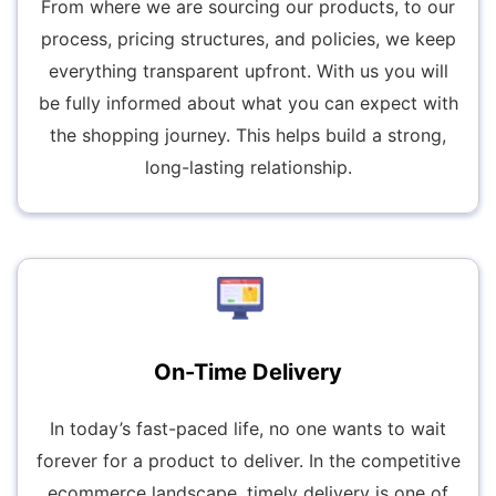
From where we are sourcing our products, to our
process, pricing structures, and policies, we keep
everything transparent upfront. With us you will
be fully informed about what you can expect with
the shopping journey. This helps build a strong,
long-lasting relationship.
On-Time Delivery
In today’s fast-paced life, no one wants to wait
forever for a product to deliver. In the competitive
ecommerce landscape, timely delivery is one of