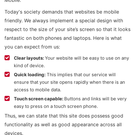
Mobile.”
Today's society demands that websites be mobile
friendly. We always implement a special design with
respect to the size of your site’s screen so that it looks
fantastic on both phones and laptops. Here is what
you can expect from us:
Clear layouts:
Your website will be easy to use on any
kind of device.
Quick loading:
This implies that our service will
ensure that your site opens rapidly when there is an
access to mobile data.
Touch screen capable:
Buttons and links will be very
easy to press on a touch screen phone.
Thus, we can state that this site does possess good
functionality as well as good appearance across all
devices.