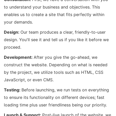
to understand your business and objectives. This
enables us to create a site that fits perfectly within
your demands.
Design:
Our team produces a clear, friendly-to-user
design. You'll see it and tell us if you like it before we
proceed.
Development:
After you give the go-ahead, we
construct the website. Depending on what is needed
by the project, we utilize tools such as HTML, CSS
JavaScript, or even CMS.
Testing:
Before launching, we run tests on everything
to ensure its functionality on different devices; fast
loading time plus user friendliness being our priority.
Launch & Support:
Post-live launch of the website, we